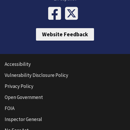
Website Feedback
Accessibility
Vulnerability Disclosure Policy
Privacy Policy
Open Government
FOIA
Inspector General