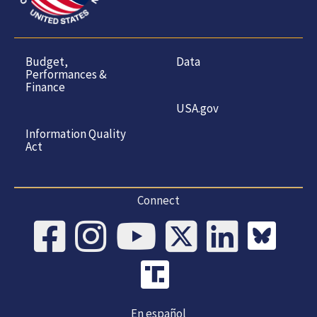
Budget,
Data
Performances &
Finance
USA.gov
Information Quality
Act
Connect
En español