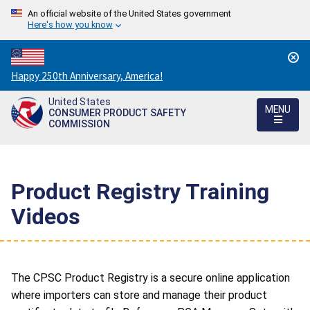
An official website of the United States government
Here's how you know
Countdown
Happy 250th Anniversary, America!
to
United States
America's
MENU
CONSUMER PRODUCT SAFETY
250th
COMMISSION
Anniversary:
/
Product Registry Training
Videos
The CPSC Product Registry is a secure online application
where importers can store and manage their product