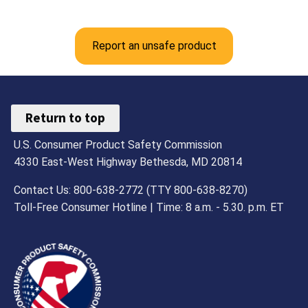
Report an unsafe product
Return to top
U.S. Consumer Product Safety Commission
4330 East-West Highway Bethesda, MD 20814
Contact Us: 800-638-2772 (TTY 800-638-8270)
Toll-Free Consumer Hotline | Time: 8 a.m. - 5.30. p.m. ET