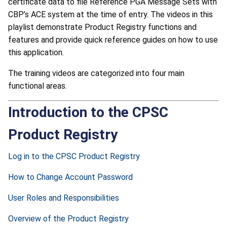
certificate data to file Reference PGA Message Sets with
CBP’s ACE system at the time of entry. The videos in this
playlist demonstrate Product Registry functions and
features and provide quick reference guides on how to use
this application.
The training videos are categorized into four main
functional areas.
Introduction to the CPSC
Product Registry
Log in to the CPSC Product Registry
How to Change Account Password
User Roles and Responsibilities
Overview of the Product Registry