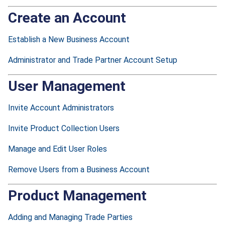
Create an Account
Establish a New Business Account
Administrator and Trade Partner Account Setup
User Management
Invite Account Administrators
Invite Product Collection Users
Manage and Edit User Roles
Remove Users from a Business Account
Product Management
Adding and Managing Trade Parties