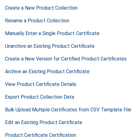
Create a New Product Collection
Rename a Product Collection
Manually Enter a Single Product Certificate
Unarchive an Existing Product Certificate
Create a New Version for Certified Product Certificates
Archive an Existing Product Certificate
View Product Certificate Details
Export Product Collection Data
Bulk Upload Multiple Certificates from CSV Template File
Edit an Existing Product Certificate
Product Certificate Certification