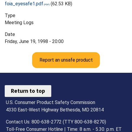
foia_eyesafe1.pdf
(62.53 KB)
Type
Meeting Logs
Date
Friday, June 19, 1998 - 20:00
Report an unsafe product
Return to top
U.S. Consumer Product Safety Commission
4330 East-West Highway Bethesda, MD 20814
Contact Us: 800-638-2772 (TTY 800-638-8270)
Toll-Free Consumer Hotline | Time: 8 a.m. - 5.30. p.m. ET