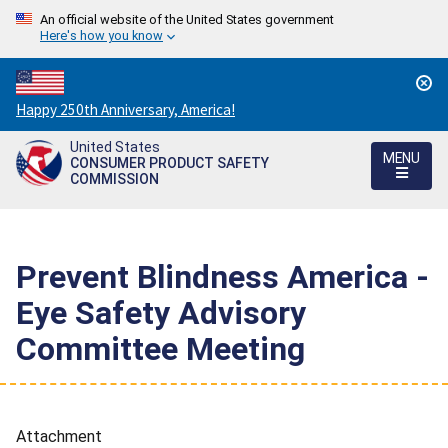
An official website of the United States government
Here's how you know
Countdown
Happy 250th Anniversary, America!
to
United States
America's
MENU
CONSUMER PRODUCT SAFETY
250th
COMMISSION
Anniversary:
/
Prevent Blindness America -
Eye Safety Advisory
Committee Meeting
Attachment