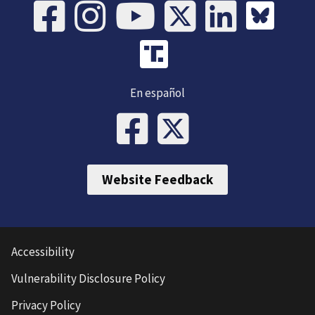
En español
Website Feedback
Accessibility
Vulnerability Disclosure Policy
Privacy Policy