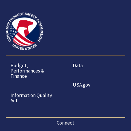
Budget,
Data
Performances &
Finance
USA.gov
Information Quality
Act
Connect