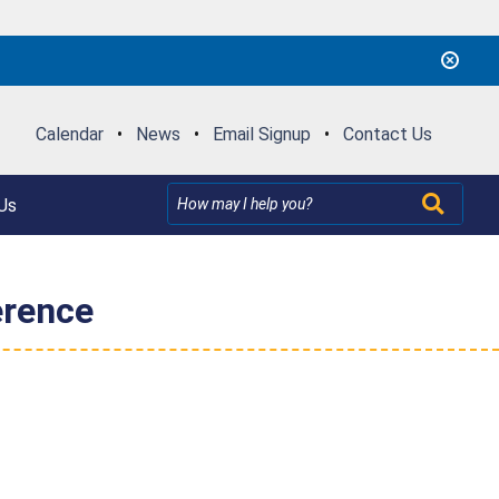
Calendar
•
News
•
Email Signup
•
Contact Us
Us
erence