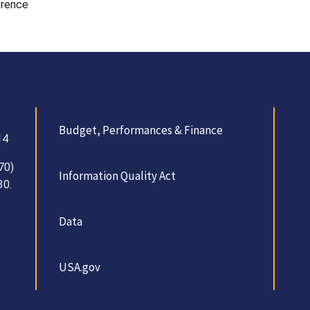
erence
Budget, Performances & Finance
14
70)
Information Quality Act
30.
Data
USA.gov