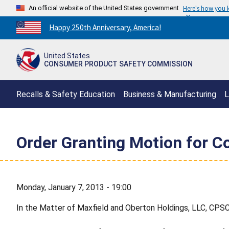
An official website of the United States government
Here's how you
Countdown
Happy 250th Anniversary, America!
to
America's
United States
250th
CONSUMER PRODUCT SAFETY COMMISSION
Anniversary:
/
Recalls & Safety Education
Business & Manufacturing
L
Order Granting Motion for C
Monday, January 7, 2013 - 19:00
In the Matter of Maxfield and Oberton Holdings, LLC, CPS