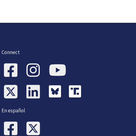
Connect
En español