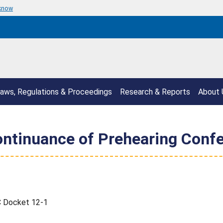
 know
aws, Regulations & Proceedings
Research & Reports
About 
ontinuance of Prehearing Conf
C Docket 12-1