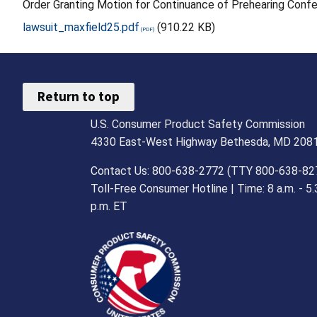
Order Granting Motion for Continuance of Prehearing Conf
lawsuit_maxfield25.pdf
(910.22 KB)
Return to top
U.S. Consumer Product Safety Commission
4330 East-West Highway Bethesda, MD 208
Contact Us: 800-638-2772 (TTY 800-638-82
Toll-Free Consumer Hotline | Time: 8 a.m. - 5.
p.m. ET