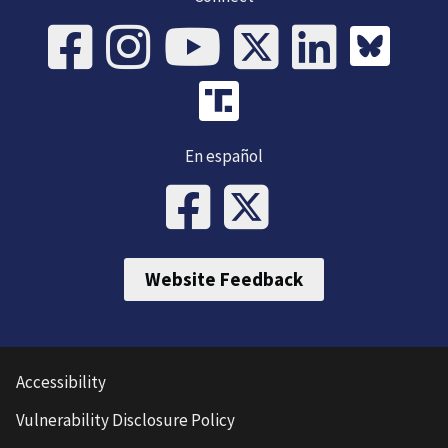
En español
Website Feedback
Accessibility
Vulnerability Disclosure Policy