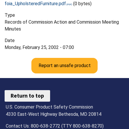
foia_UpholsteredFurniture.pdf
(0 bytes)
Type
Records of Commission Action and Commission Meeting
Minutes
Date
Monday, February 25, 2002 - 07:00
Report an unsafe product
Return to top
U.S. Consumer Product Safety Commission
4330 East-West Highway Bethesda, MD 20814
Contact Us: 800-638-2772 (TTY 800-638-8270)