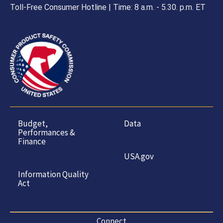
Toll-Free Consumer Hotline | Time: 8 a.m. - 5.30. p.m. ET
Budget,
Data
Performances &
Finance
USA.gov
Information Quality
Act
Connect