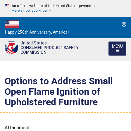
An official website of the United States government
Here's how you know
Countdown
Happy 250th Anniversary, America!
to
United States
America's
MENU
CONSUMER PRODUCT SAFETY
250th
COMMISSION
Anniversary:
/
Options to Address Small
Open Flame Ignition of
Upholstered Furniture
Attachment