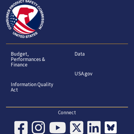
Budget,
Data
Performances &
Finance
USA.gov
Information Quality
Act
Connect