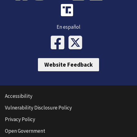
En español
Website Feedback
Accessibility
Vulnerability Disclosure Policy
Privacy Policy
Open Government