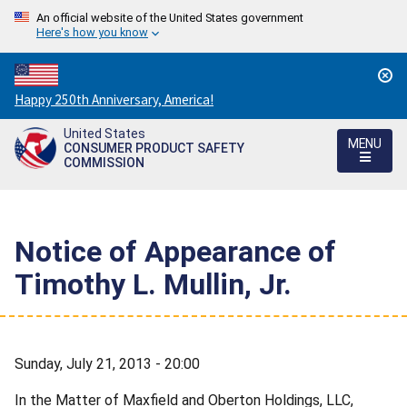
An official website of the United States government
Here's how you know
Countdown
Happy 250th Anniversary, America!
to
United States
America's
MENU
CONSUMER PRODUCT SAFETY
250th
COMMISSION
Anniversary:
/
Notice of Appearance of
Timothy L. Mullin, Jr.
Sunday, July 21, 2013 - 20:00
In the Matter of Maxfield and Oberton Holdings, LLC,