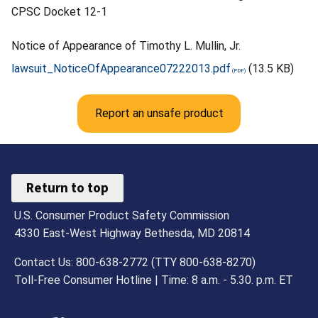
CPSC Docket 12-1
Notice of Appearance of Timothy L. Mullin, Jr.
lawsuit_NoticeOfAppearance07222013.pdf
(13.5 KB)
Report an unsafe product
Return to top
U.S. Consumer Product Safety Commission
4330 East-West Highway Bethesda, MD 20814
Contact Us: 800-638-2772 (TTY 800-638-8270)
Toll-Free Consumer Hotline | Time: 8 a.m. - 5.30. p.m. ET