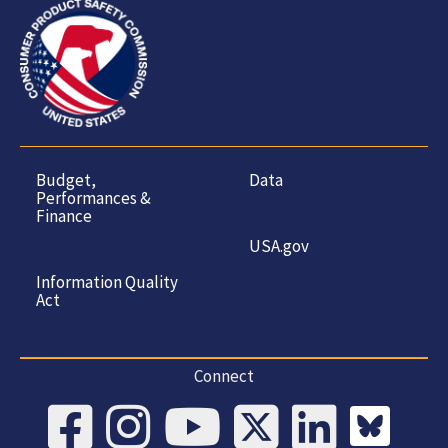
Budget,
Data
Performances &
Finance
USA.gov
Information Quality
Act
Connect