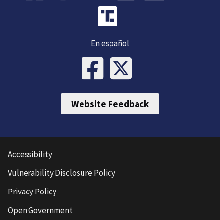
En español
Website Feedback
Accessibility
Vulnerability Disclosure Policy
Privacy Policy
Open Government