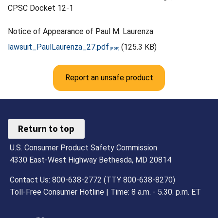
CPSC Docket 12-1
Notice of Appearance of Paul M. Laurenza
lawsuit_PaulLaurenza_27.pdf
(125.3 KB)
Report an unsafe product
Return to top
U.S. Consumer Product Safety Commission
4330 East-West Highway Bethesda, MD 20814
Contact Us: 800-638-2772 (TTY 800-638-8270)
Toll-Free Consumer Hotline | Time: 8 a.m. - 5.30. p.m. ET