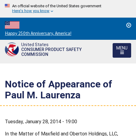
An official website of the United States government
Here's how you know
Countdown
Happy 250th Anniversary, America!
to
United States
America's
MENU
CONSUMER PRODUCT SAFETY
250th
COMMISSION
Anniversary:
/
Notice of Appearance of
Paul M. Laurenza
Tuesday, January 28, 2014 - 19:00
In the Matter of Maxfield and Oberton Holdings, LLC,