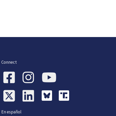
Connect
En español