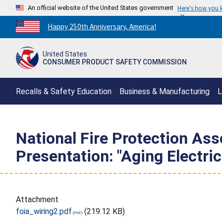
An official website of the United States government
Here's how you
Countdown
Happy 250th Anniversary, America!
to
America's
United States
250th
CONSUMER PRODUCT SAFETY COMMISSION
Anniversary:
/
Recalls & Safety Education
Business & Manufacturing
L
National Fire Protection As
Presentation: "Aging Electri
Attachment
foia_wiring2.pdf
(219.12 KB)