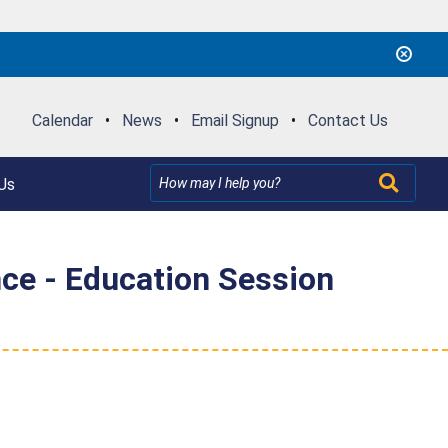
Calendar
•
News
•
Email Signup
•
Contact Us
Us
nce - Education Session
"