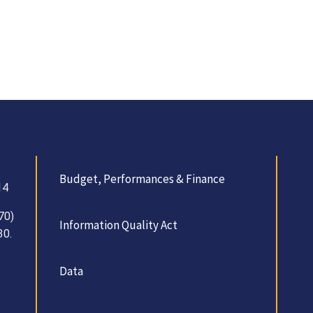
Budget, Performances & Finance
14
70)
Information Quality Act
30.
Data