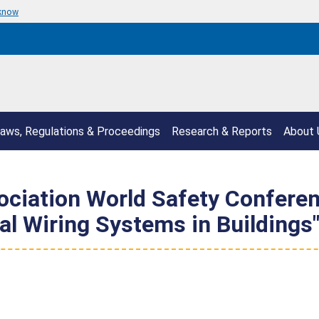
 know
aws, Regulations & Proceedings
Research & Reports
About 
sociation World Safety Confere
cal Wiring Systems in Buildings