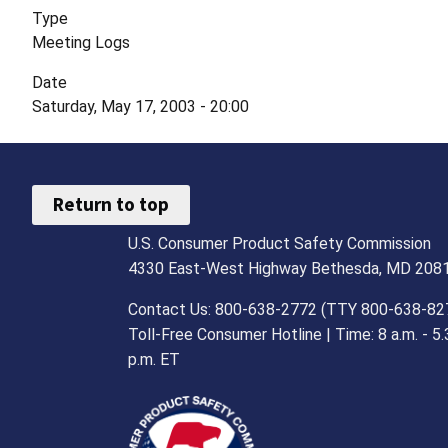
Type
Meeting Logs
Date
Saturday, May 17, 2003 - 20:00
Return to top
U.S. Consumer Product Safety Commission
4330 East-West Highway Bethesda, MD 208
Contact Us: 800-638-2772 (TTY 800-638-82
Toll-Free Consumer Hotline | Time: 8 a.m. - 5.
p.m. ET