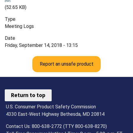
(52.65 KB)
Type
Meeting Logs
Date
Friday, September 14, 2018 - 13:15
Report an unsafe product
Return to top
U.S. Consumer Product Safety Commission
4330 East-West Highway Bethesda, MD 20814
Contact Us: 800-638-2772 (TTY 800-638-8270)