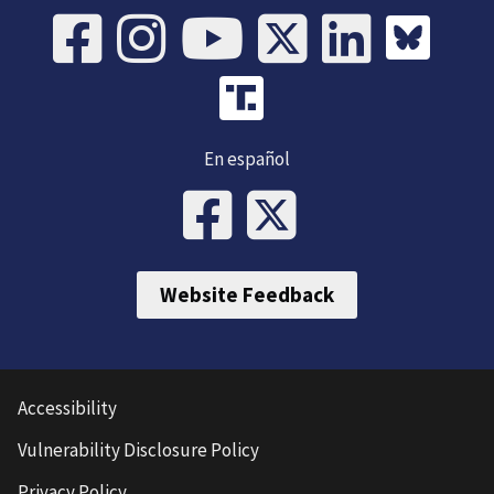
En español
Website Feedback
Accessibility
Vulnerability Disclosure Policy
Privacy Policy