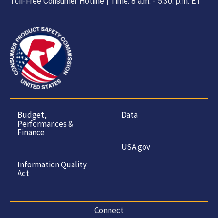
Toll-Free Consumer Hotline | Time: 8 a.m. - 5.30. p.m. ET
Budget,
Data
Performances &
Finance
USA.gov
Information Quality
Act
Connect