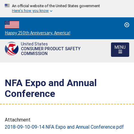
An official website of the United States government
Here's how you know
Countdown
Happy 250th Anniversary, America!
to
United States
America's
MENU
CONSUMER PRODUCT SAFETY
250th
COMMISSION
Anniversary:
/
NFA Expo and Annual
Conference
Attachment
2018-09-10-09-14 NFA Expo and Annual Conference.pdf