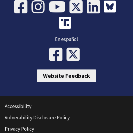
En español
Website Feedback
Accessibility
Vulnerability Disclosure Policy
Privacy Policy