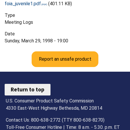
foia_juvenile1.pdf
(401.11 KB)
Type
Meeting Logs
Date
Sunday, March 29, 1998 - 19:00
Report an unsafe product
Return to top
U.S. Consumer Product Safety Commission
4330 East-West Highway Bethesda, MD 20814
Contact Us: 800-638-2772 (TTY 800-638-8270)
Toll-Free Consumer Hotline | Time: 8 a.m. - 5.30. p.m. ET