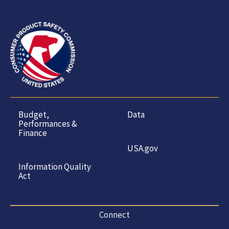
Budget,
Data
Performances &
Finance
USA.gov
Information Quality
Act
Connect