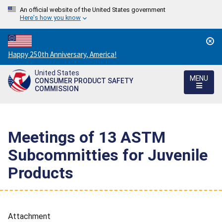
An official website of the United States government
Here's how you know
Countdown
Happy 250th Anniversary, America!
to
United States
America's
MENU
CONSUMER PRODUCT SAFETY
250th
COMMISSION
Anniversary:
/
Meetings of 13 ASTM
Subcommitties for Juvenile
Products
Attachment