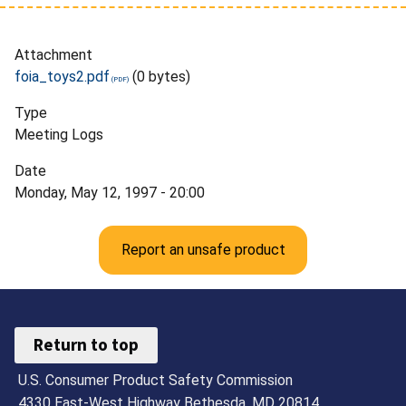
Attachment
foia_toys2.pdf
(0 bytes)
Type
Meeting Logs
Date
Monday, May 12, 1997 - 20:00
Report an unsafe product
Return to top
U.S. Consumer Product Safety Commission
4330 East-West Highway Bethesda, MD 20814