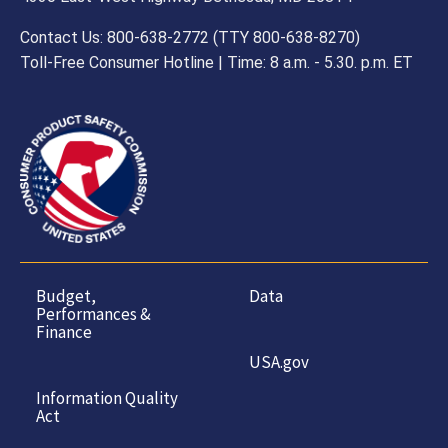
Contact Us: 800-638-2772 (TTY 800-638-8270)
Toll-Free Consumer Hotline | Time: 8 a.m. - 5.30. p.m. ET
Budget,
Data
Performances &
Finance
USA.gov
Information Quality
Act