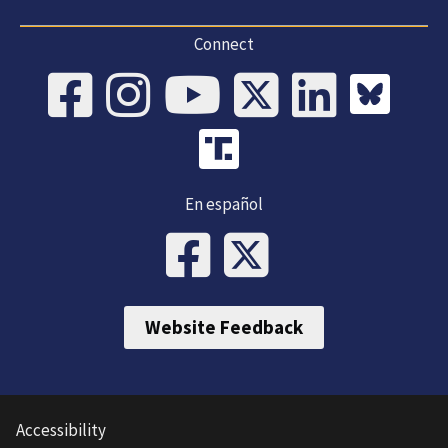
Connect
En español
Website Feedback
Accessibility