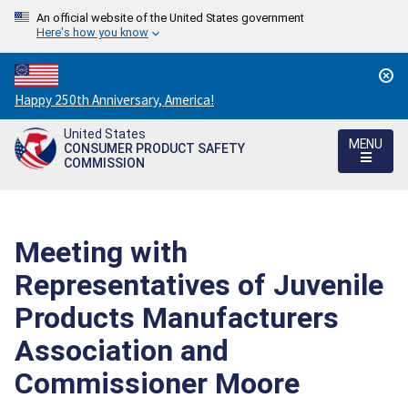
An official website of the United States government
Here's how you know
Countdown
Happy 250th Anniversary, America!
to
United States
America's
MENU
CONSUMER PRODUCT SAFETY
250th
COMMISSION
Anniversary:
/
Meeting with
Representatives of Juvenile
Products Manufacturers
Association and
Commissioner Moore