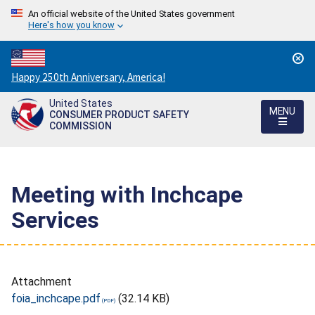
An official website of the United States government
Here's how you know
Countdown
Happy 250th Anniversary, America!
to
United States
America's
MENU
CONSUMER PRODUCT SAFETY
250th
COMMISSION
Anniversary:
/
Meeting with Inchcape
Services
Attachment
foia_inchcape.pdf
(32.14 KB)