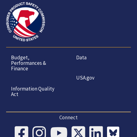
Budget,
Data
Performances &
Finance
USA.gov
Information Quality
Act
Connect