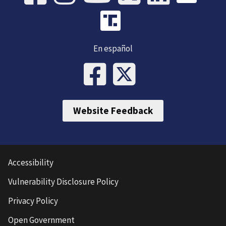
En español
Website Feedback
Accessibility
Vulnerability Disclosure Policy
Privacy Policy
Open Government