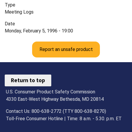
Type
Meeting Logs
Date
Monday, February 5, 1996 - 19:00
Report an unsafe product
Return to top
U.S. Consumer Product Safety Commission
4330 East-West Highway Bethesda, MD 20814
Contact Us: 800-638-2772 (TTY 800-638-8270)
Toll-Free Consumer Hotline | Time: 8 a.m. - 5.30. p.m. ET