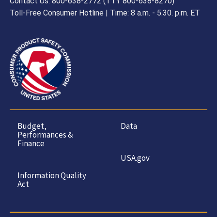
Contact Us: 800-638-2772 (TTY 800-638-8270)
Toll-Free Consumer Hotline | Time: 8 a.m. - 5.30. p.m. ET
Budget,
Data
Performances &
Finance
USA.gov
Information Quality
Act