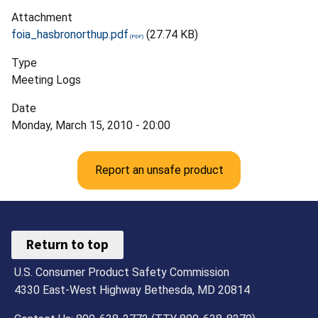
Attachment
foia_hasbronorthup.pdf
(27.74 KB)
Type
Meeting Logs
Date
Monday, March 15, 2010 - 20:00
Report an unsafe product
Return to top
U.S. Consumer Product Safety Commission
4330 East-West Highway Bethesda, MD 20814