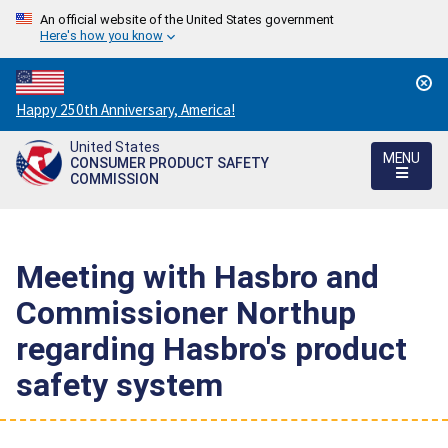
An official website of the United States government
Here's how you know
Countdown
Happy 250th Anniversary, America!
to
United States
America's
MENU
CONSUMER PRODUCT SAFETY
250th
COMMISSION
Anniversary:
/
Meeting with Hasbro and
Commissioner Northup
regarding Hasbro's product
safety system