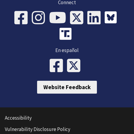
Connect
En español
Website Feedback
Accessibility
Vulnerability Disclosure Policy