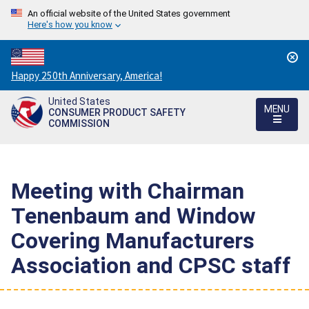
An official website of the United States government
Here's how you know
Countdown
Happy 250th Anniversary, America!
to
United States
America's
MENU
CONSUMER PRODUCT SAFETY
250th
COMMISSION
Anniversary:
/
Meeting with Chairman
Tenenbaum and Window
Covering Manufacturers
Association and CPSC staff