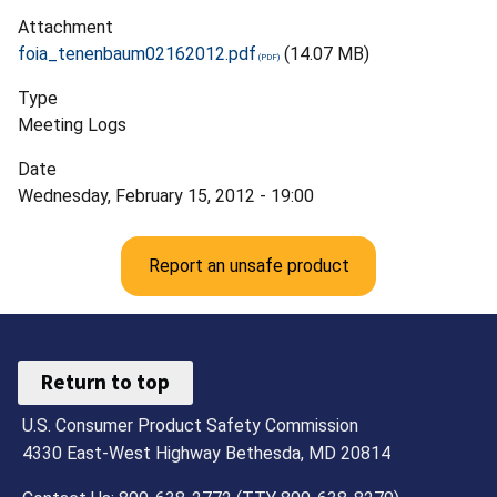
Attachment
foia_tenenbaum02162012.pdf
(14.07 MB)
Type
Meeting Logs
Date
Wednesday, February 15, 2012 - 19:00
Report an unsafe product
Return to top
U.S. Consumer Product Safety Commission
4330 East-West Highway Bethesda, MD 20814