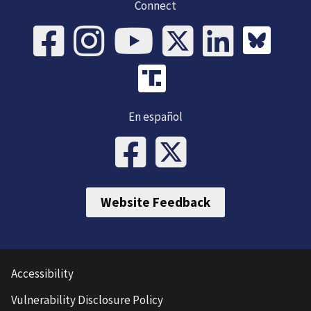
Connect
En español
Website Feedback
Accessibility
Vulnerability Disclosure Policy