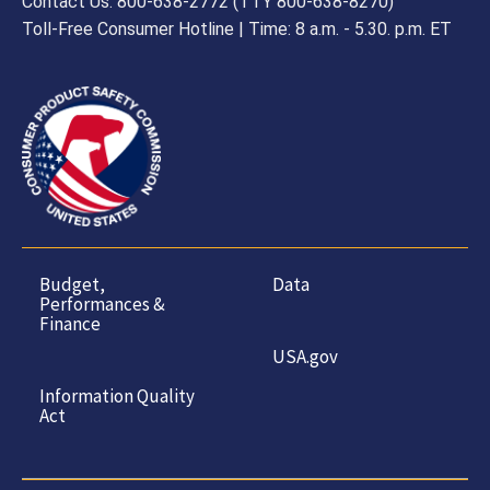
Contact Us: 800-638-2772 (TTY 800-638-8270)
Toll-Free Consumer Hotline | Time: 8 a.m. - 5.30. p.m. ET
Budget,
Data
Performances &
Finance
USA.gov
Information Quality
Act