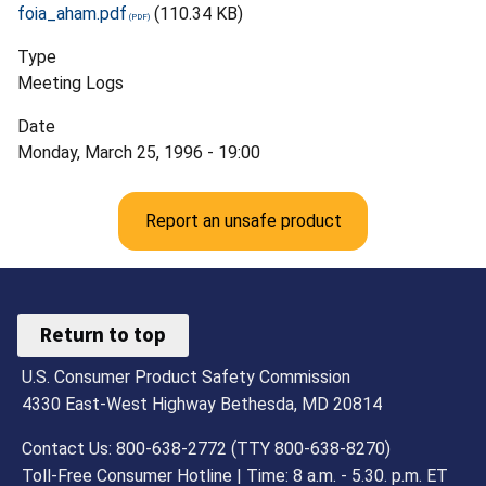
foia_aham.pdf
(110.34 KB)
Type
Meeting Logs
Date
Monday, March 25, 1996 - 19:00
Report an unsafe product
Return to top
U.S. Consumer Product Safety Commission
4330 East-West Highway Bethesda, MD 20814
Contact Us: 800-638-2772 (TTY 800-638-8270)
Toll-Free Consumer Hotline | Time: 8 a.m. - 5.30. p.m. ET