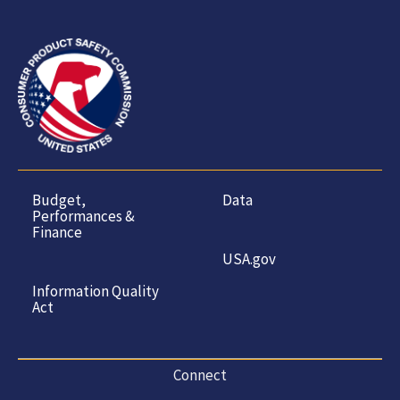
Budget,
Data
Performances &
Finance
USA.gov
Information Quality
Act
Connect