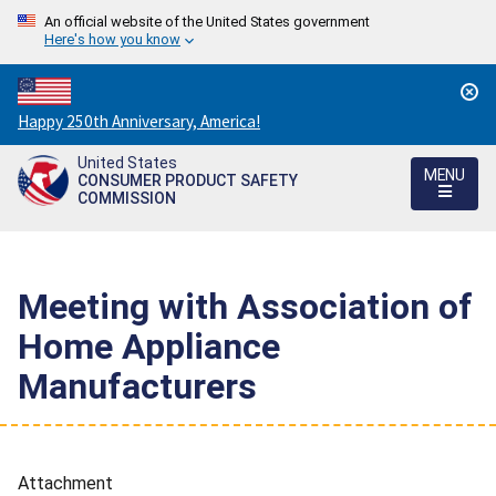
An official website of the United States government
Here's how you know
Countdown
Happy 250th Anniversary, America!
to
United States
America's
MENU
CONSUMER PRODUCT SAFETY
250th
COMMISSION
Anniversary:
/
Meeting with Association of
Home Appliance
Manufacturers
Attachment