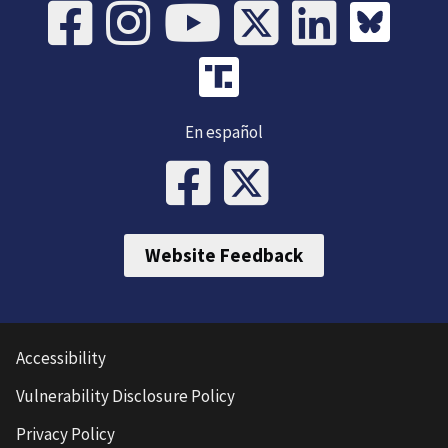
En español
Website Feedback
Accessibility
Vulnerability Disclosure Policy
Privacy Policy