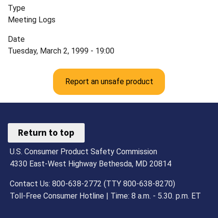
Type
Meeting Logs
Date
Tuesday, March 2, 1999 - 19:00
Report an unsafe product
Return to top
U.S. Consumer Product Safety Commission
4330 East-West Highway Bethesda, MD 20814
Contact Us: 800-638-2772 (TTY 800-638-8270)
Toll-Free Consumer Hotline | Time: 8 a.m. - 5.30. p.m. ET