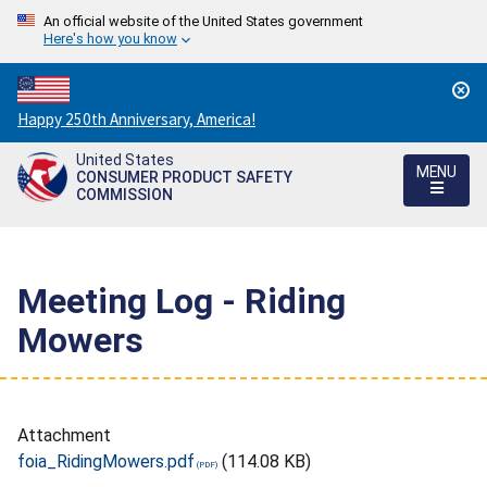
An official website of the United States government
Here's how you know
Countdown
Happy 250th Anniversary, America!
to
United States
America's
MENU
CONSUMER PRODUCT SAFETY
250th
COMMISSION
Anniversary:
/
Meeting Log - Riding
Mowers
Attachment
foia_RidingMowers.pdf
(114.08 KB)