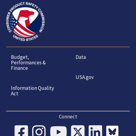
Budget,
Data
Performances &
Finance
USA.gov
Information Quality
Act
Connect