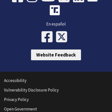
En español
Website Feedback
Accessibility
Vulnerability Disclosure Policy
Privacy Policy
Open Government