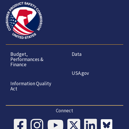
Budget,
Data
Performances &
Finance
USA.gov
Information Quality
Act
Connect