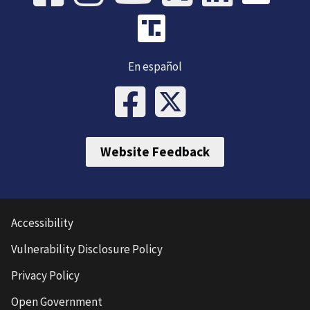
En español
Website Feedback
Accessibility
Vulnerability Disclosure Policy
Privacy Policy
Open Government