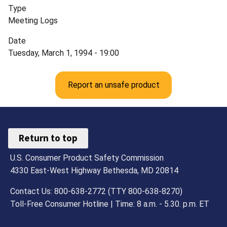
Type
Meeting Logs
Date
Tuesday, March 1, 1994 - 19:00
Report an unsafe product
Return to top
U.S. Consumer Product Safety Commission
4330 East-West Highway Bethesda, MD 20814
Contact Us: 800-638-2772 (TTY 800-638-8270)
Toll-Free Consumer Hotline | Time: 8 a.m. - 5.30. p.m. ET