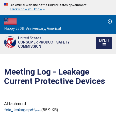
An official website of the United States government
Here's how you know
Countdown
Happy 250th Anniversary, America!
to
United States
America's
MENU
CONSUMER PRODUCT SAFETY
250th
COMMISSION
Anniversary:
/
Meeting Log - Leakage
Current Protective Devices
Attachment
foia_leakage.pdf
(55.9 KB)