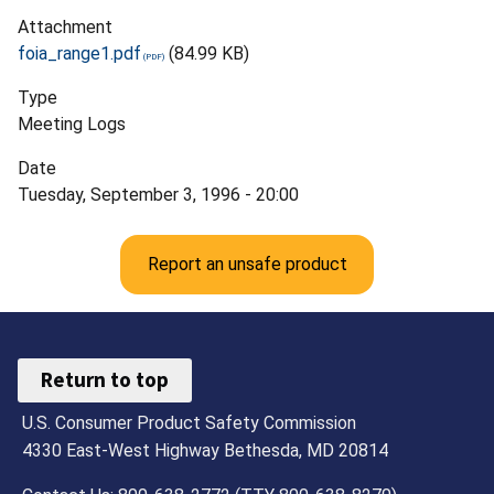
Attachment
foia_range1.pdf
(84.99 KB)
Type
Meeting Logs
Date
Tuesday, September 3, 1996 - 20:00
Report an unsafe product
Return to top
U.S. Consumer Product Safety Commission
4330 East-West Highway Bethesda, MD 20814