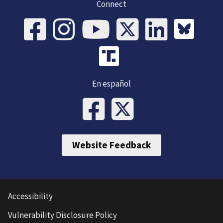
Connect
En español
Website Feedback
Accessibility
Vulnerability Disclosure Policy