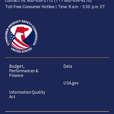
Contact Us: 800-638-2772 (TTY 800-638-8270)
Toll-Free Consumer Hotline | Time: 8 a.m. - 5.30. p.m. ET
Budget,
Data
Performances &
Finance
USA.gov
Information Quality
Act