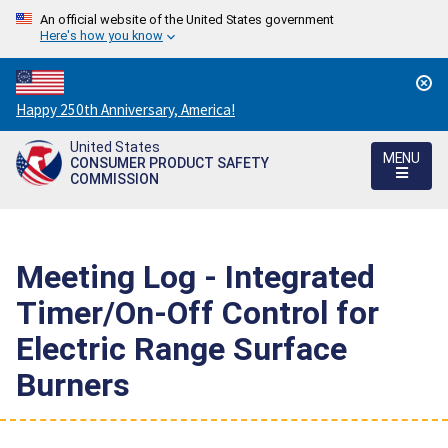
An official website of the United States government
Here's how you know
Countdown
Happy 250th Anniversary, America!
to
United States
America's
MENU
CONSUMER PRODUCT SAFETY
250th
COMMISSION
Anniversary:
/
Meeting Log - Integrated
Timer/On-Off Control for
Electric Range Surface
Burners