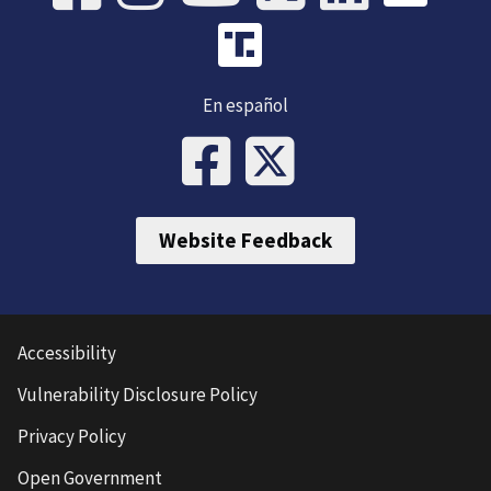
En español
Website Feedback
Accessibility
Vulnerability Disclosure Policy
Privacy Policy
Open Government