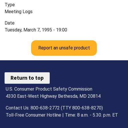
Type
Meeting Logs
Date
Tuesday, March 7, 1995 - 19:00
Report an unsafe product
Return to top
U.S. Consumer Product Safety Commission
4330 East-West Highway Bethesda, MD 20814
Contact Us: 800-638-2772 (TTY 800-638-8270)
Toll-Free Consumer Hotline | Time: 8 a.m. - 5.30. p.m. ET