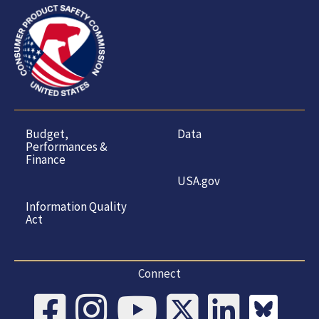
Budget,
Data
Performances &
Finance
USA.gov
Information Quality
Act
Connect