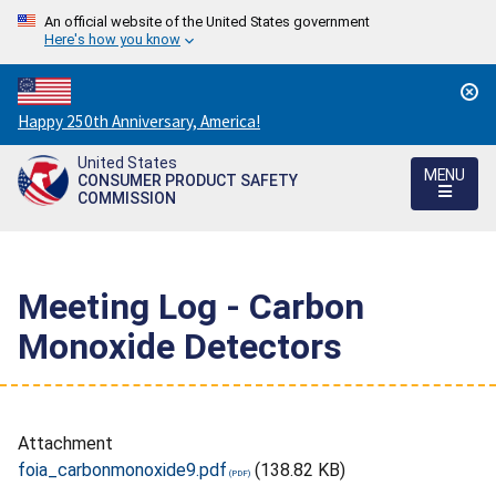
An official website of the United States government
Here's how you know
Countdown
Happy 250th Anniversary, America!
to
United States
America's
MENU
CONSUMER PRODUCT SAFETY
250th
COMMISSION
Anniversary:
/
Meeting Log - Carbon
Monoxide Detectors
Attachment
foia_carbonmonoxide9.pdf
(138.82 KB)