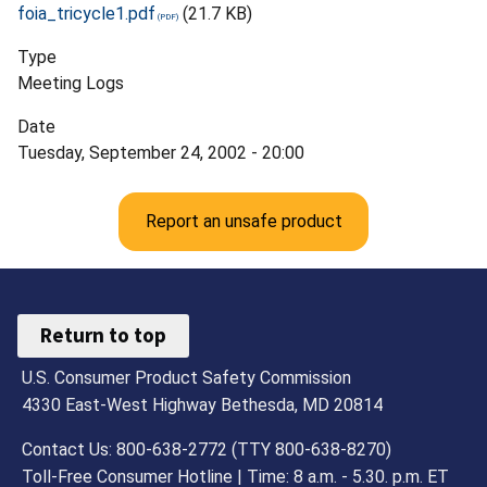
foia_tricycle1.pdf
(21.7 KB)
Type
Meeting Logs
Date
Tuesday, September 24, 2002 - 20:00
Report an unsafe product
Return to top
U.S. Consumer Product Safety Commission
4330 East-West Highway Bethesda, MD 20814
Contact Us: 800-638-2772 (TTY 800-638-8270)
Toll-Free Consumer Hotline | Time: 8 a.m. - 5.30. p.m. ET