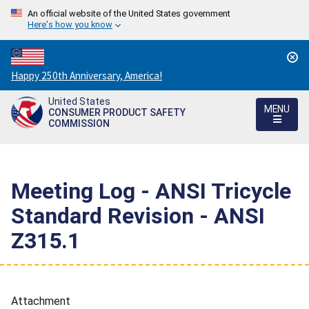
An official website of the United States government
Here's how you know
Countdown
Happy 250th Anniversary, America!
to
United States
America's
MENU
CONSUMER PRODUCT SAFETY
250th
COMMISSION
Anniversary:
/
Meeting Log - ANSI Tricycle
Standard Revision - ANSI
Z315.1
Attachment