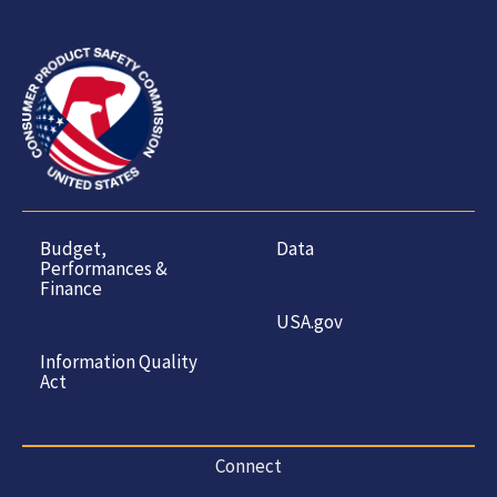
Budget,
Data
Performances &
Finance
USA.gov
Information Quality
Act
Connect