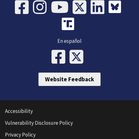
En español
Website Feedback
Accessibility
Vulnerability Disclosure Policy
Privacy Policy