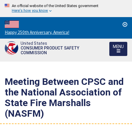
An official website of the United States government
Here's how you know
Countdown
Happy 250th Anniversary, America!
to
United States
America's
MENU
CONSUMER PRODUCT SAFETY
250th
COMMISSION
Anniversary:
/
Meeting Between CPSC and
the National Association of
State Fire Marshalls
(NASFM)