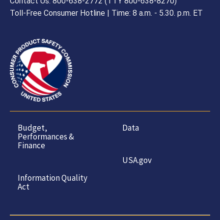
Contact Us: 800-638-2772 (TTY 800-638-8270)
Toll-Free Consumer Hotline | Time: 8 a.m. - 5.30. p.m. ET
Budget,
Data
Performances &
Finance
USA.gov
Information Quality
Act