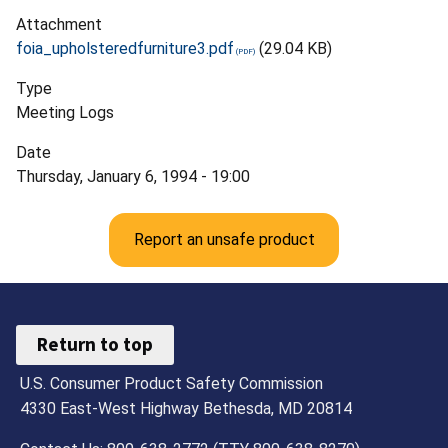
Attachment
foia_upholsteredfurniture3.pdf
(29.04 KB)
Type
Meeting Logs
Date
Thursday, January 6, 1994 - 19:00
Report an unsafe product
Return to top
U.S. Consumer Product Safety Commission
4330 East-West Highway Bethesda, MD 20814