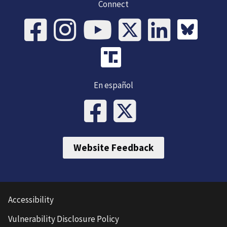
Connect
En español
Website Feedback
Accessibility
Vulnerability Disclosure Policy