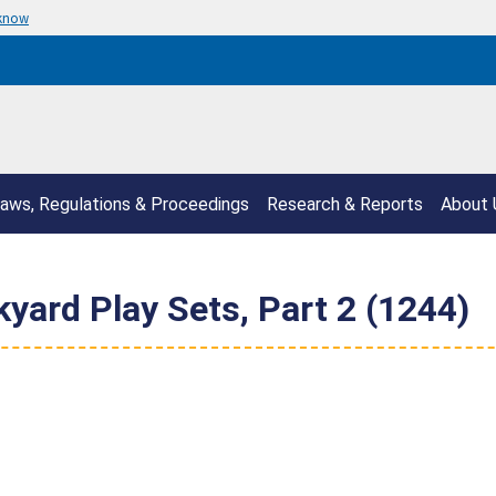
 know
aws, Regulations & Proceedings
Research & Reports
About 
yard Play Sets, Part 2 (1244)