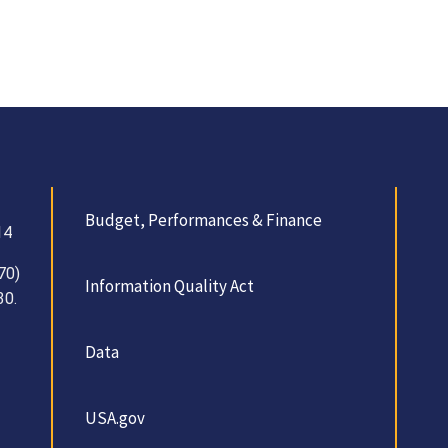
Budget, Performances & Finance
14
70)
Information Quality Act
30.
Data
USA.gov