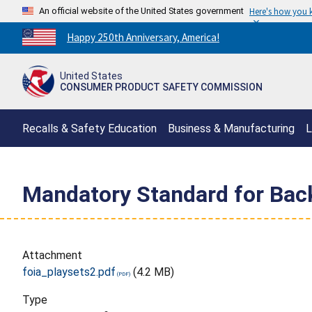
An official website of the United States government
Here's how you
Countdown
Happy 250th Anniversary, America!
to
America's
United States
250th
CONSUMER PRODUCT SAFETY COMMISSION
Anniversary:
/
Recalls & Safety Education
Business & Manufacturing
L
Mandatory Standard for Back
Attachment
foia_playsets2.pdf
(4.2 MB)
Type