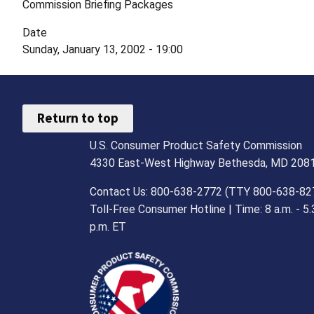
Commission Briefing Packages
Date
Sunday, January 13, 2002 - 19:00
Return to top
U.S. Consumer Product Safety Commission
4330 East-West Highway Bethesda, MD 208
Contact Us: 800-638-2772 (TTY 800-638-82
Toll-Free Consumer Hotline | Time: 8 a.m. - 5.
p.m. ET