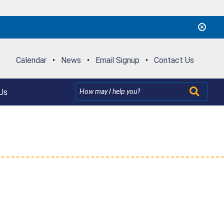
Calendar
•
News
•
Email Signup
•
Contact Us
Us