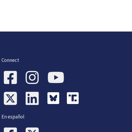
Connect
En español