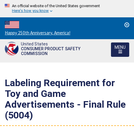
An official website of the United States government
Here's how you know
Countdown
Happy 250th Anniversary, America!
to
United States
America's
MENU
CONSUMER PRODUCT SAFETY
250th
COMMISSION
Anniversary:
/
Labeling Requirement for
Toy and Game
Advertisements - Final Rule
(5004)