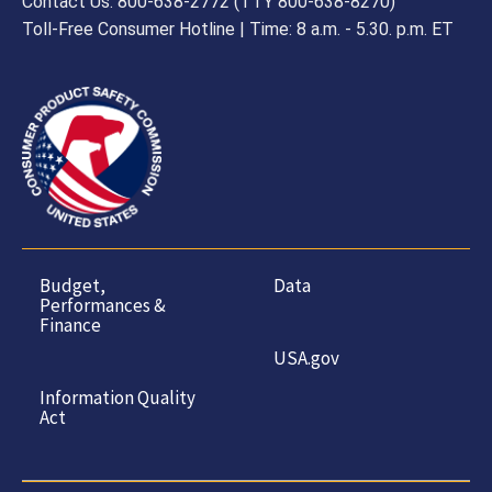
Contact Us: 800-638-2772 (TTY 800-638-8270)
Toll-Free Consumer Hotline | Time: 8 a.m. - 5.30. p.m. ET
Budget,
Data
Performances &
Finance
USA.gov
Information Quality
Act