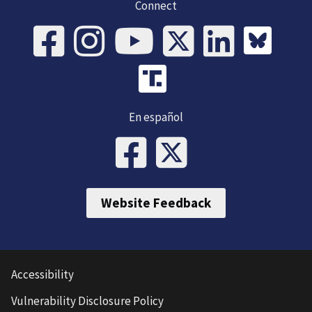
Connect
En español
Website Feedback
Accessibility
Vulnerability Disclosure Policy