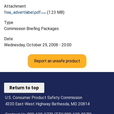
Attachment
foia_advertlabel.pdf
(1.23 MB)
Type
Commission Briefing Packages
Date
Wednesday, October 29, 2008 - 20:00
Report an unsafe product
Return to top
U.S. Consumer Product Safety Commission
4330 East-West Highway Bethesda, MD 20814