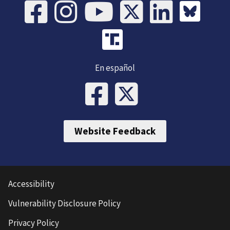
En español
Website Feedback
Accessibility
Vulnerability Disclosure Policy
Privacy Policy