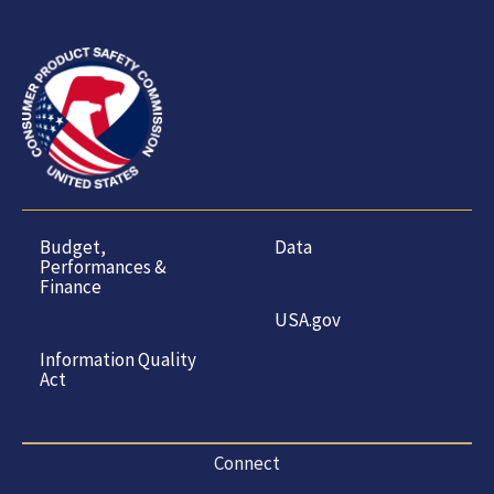
Budget,
Data
Performances &
Finance
USA.gov
Information Quality
Act
Connect