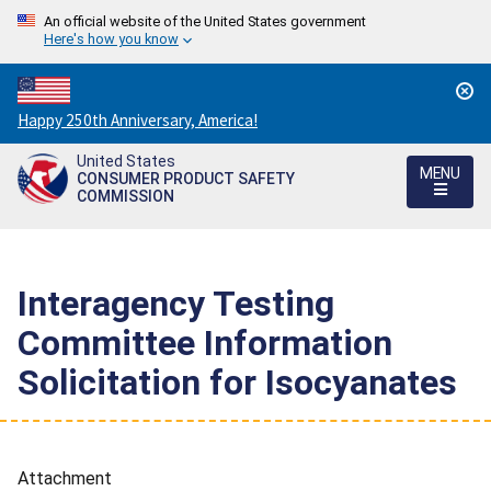
An official website of the United States government
Here's how you know
Countdown
Happy 250th Anniversary, America!
to
United States
America's
MENU
CONSUMER PRODUCT SAFETY
250th
COMMISSION
Anniversary:
/
Interagency Testing
Committee Information
Solicitation for Isocyanates
Attachment