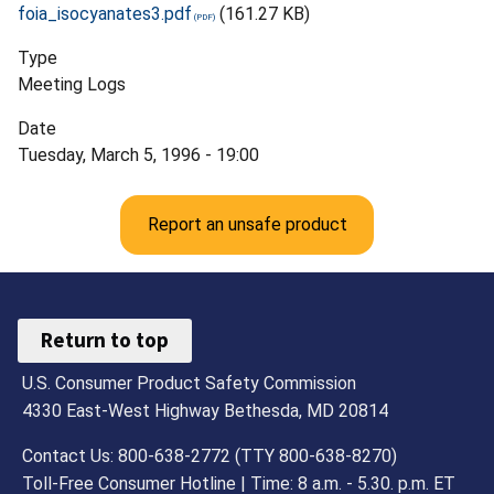
foia_isocyanates3.pdf
(161.27 KB)
Type
Meeting Logs
Date
Tuesday, March 5, 1996 - 19:00
Report an unsafe product
Return to top
U.S. Consumer Product Safety Commission
4330 East-West Highway Bethesda, MD 20814
Contact Us: 800-638-2772 (TTY 800-638-8270)
Toll-Free Consumer Hotline | Time: 8 a.m. - 5.30. p.m. ET