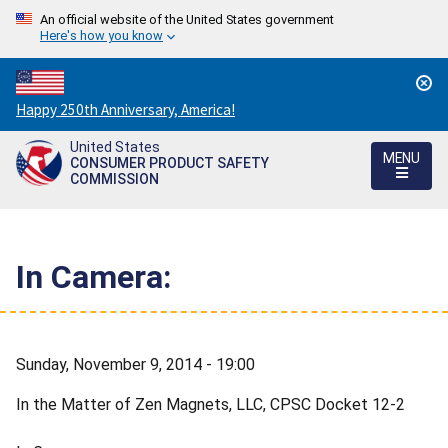
An official website of the United States government
Here's how you know
Countdown
Happy 250th Anniversary, America!
to
United States
America's
MENU
CONSUMER PRODUCT SAFETY
250th
COMMISSION
Anniversary:
/
In Camera:
Sunday, November 9, 2014 - 19:00
In the Matter of Zen Magnets, LLC, CPSC Docket 12-2