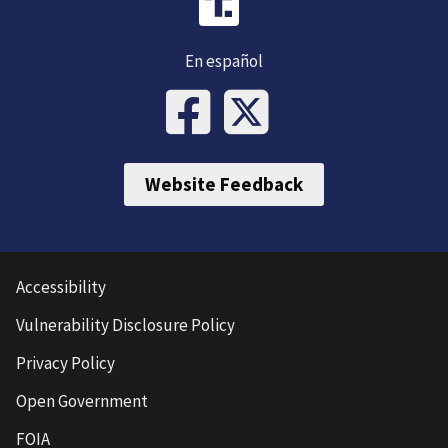
En español
Website Feedback
Accessibility
Vulnerability Disclosure Policy
Privacy Policy
Open Government
FOIA