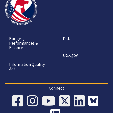
Budget,
Data
Performances &
Finance
USA.gov
Information Quality
Act
Connect