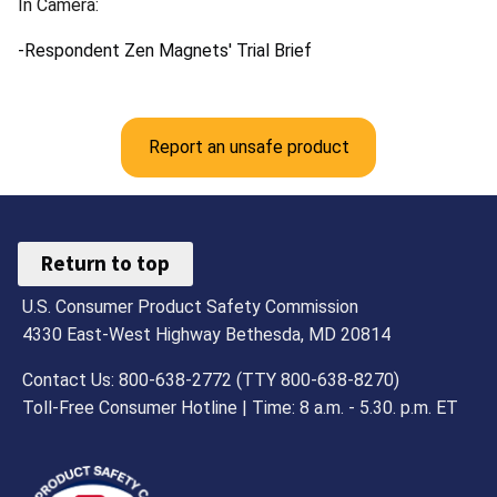
In Camera:
-Respondent Zen Magnets' Trial Brief
Report an unsafe product
Return to top
U.S. Consumer Product Safety Commission
4330 East-West Highway Bethesda, MD 20814
Contact Us: 800-638-2772 (TTY 800-638-8270)
Toll-Free Consumer Hotline | Time: 8 a.m. - 5.30. p.m. ET