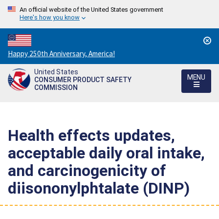
An official website of the United States government
Here's how you know
Countdown
Happy 250th Anniversary, America!
to
United States
America's
MENU
CONSUMER PRODUCT SAFETY
250th
COMMISSION
Anniversary:
/
Health effects updates,
acceptable daily oral intake,
and carcinogenicity of
diisononylphtalate (DINP)