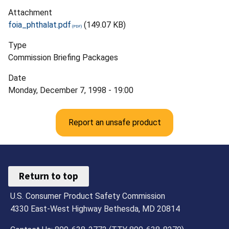
Attachment
foia_phthalat.pdf
(149.07 KB)
Type
Commission Briefing Packages
Date
Monday, December 7, 1998 - 19:00
Report an unsafe product
Return to top
U.S. Consumer Product Safety Commission
4330 East-West Highway Bethesda, MD 20814