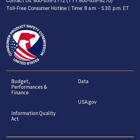
Contact Us: 800-638-2772 (TTY 800-638-8270)
Toll-Free Consumer Hotline | Time: 8 a.m. - 5.30. p.m. ET
Budget,
Data
Performances &
Finance
USA.gov
Information Quality
Act