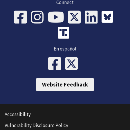
Connect
En español
Website Feedback
Accessibility
Vulnerability Disclosure Policy