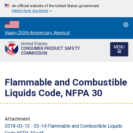
An official website of the United States government
Here's how you know
Countdown
Happy 250th Anniversary, America!
to
United States
America's
MENU
CONSUMER PRODUCT SAFETY
250th
COMMISSION
Anniversary:
/
Flammable and Combustible
Liquids Code, NFPA 30
Attachment
2018-03-13 - 03-14 Flammable and Combustible Liquids