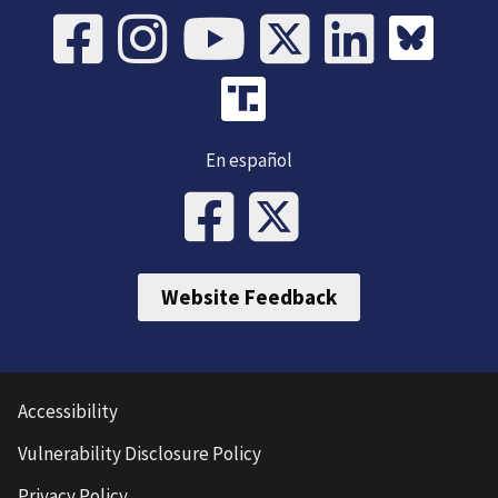
En español
Website Feedback
Accessibility
Vulnerability Disclosure Policy
Privacy Policy