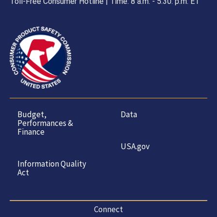
Toll-Free Consumer Hotline | Time: 8 a.m. - 5.30. p.m. ET
Budget,
Data
Performances &
Finance
USA.gov
Information Quality
Act
Connect