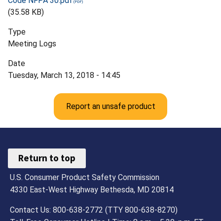
Code NFPA 30.pdf
(35.58 KB)
Type
Meeting Logs
Date
Tuesday, March 13, 2018 - 14:45
Report an unsafe product
Return to top
U.S. Consumer Product Safety Commission
4330 East-West Highway Bethesda, MD 20814
Contact Us: 800-638-2772 (TTY 800-638-8270)