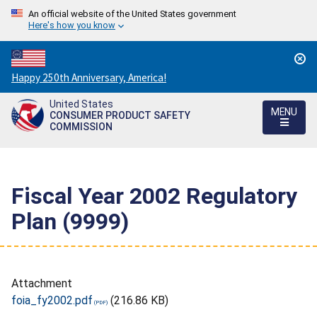
An official website of the United States government
Here's how you know
Countdown
Happy 250th Anniversary, America!
to
United States
America's
MENU
CONSUMER PRODUCT SAFETY
250th
COMMISSION
Anniversary:
/
Fiscal Year 2002 Regulatory
Plan (9999)
Attachment
foia_fy2002.pdf
(216.86 KB)