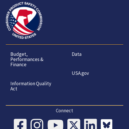
Budget,
Data
Performances &
Finance
USA.gov
Information Quality
Act
Connect