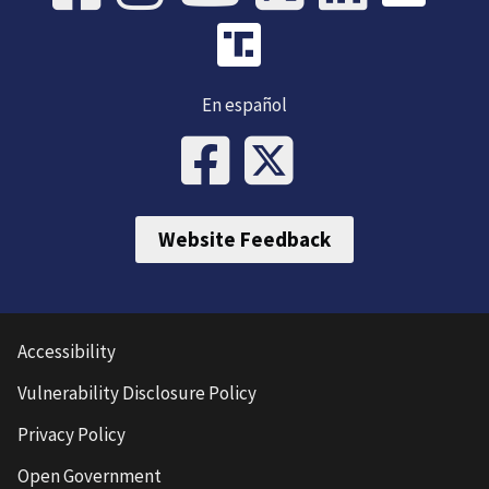
En español
Website Feedback
Accessibility
Vulnerability Disclosure Policy
Privacy Policy
Open Government