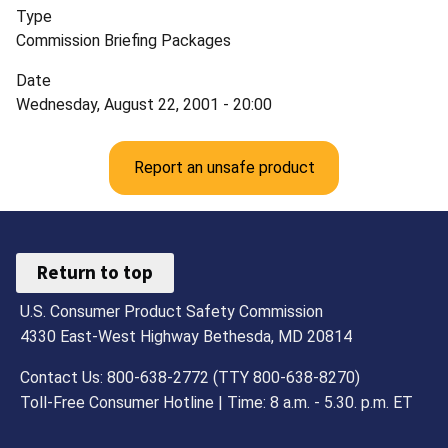
Type
Commission Briefing Packages
Date
Wednesday, August 22, 2001 - 20:00
Report an unsafe product
Return to top
U.S. Consumer Product Safety Commission
4330 East-West Highway Bethesda, MD 20814
Contact Us: 800-638-2772 (TTY 800-638-8270)
Toll-Free Consumer Hotline | Time: 8 a.m. - 5.30. p.m. ET