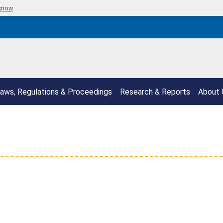
 know
aws, Regulations & Proceedings
Research & Reports
About 