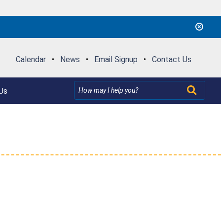
Calendar
•
News
•
Email Signup
•
Contact Us
Us