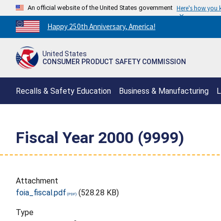
An official website of the United States government
Here's how you
Countdown
Happy 250th Anniversary, America!
to
America's
United States
250th
CONSUMER PRODUCT SAFETY COMMISSION
Anniversary:
/
Recalls & Safety Education
Business & Manufacturing
L
Fiscal Year 2000 (9999)
Attachment
foia_fiscal.pdf
(528.28 KB)
Type