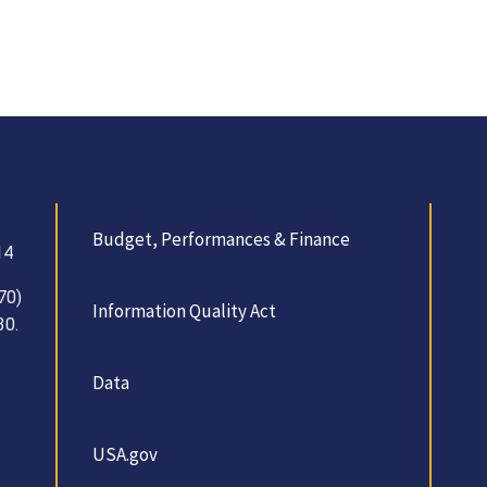
Budget, Performances & Finance
14
70)
Information Quality Act
30.
Data
USA.gov