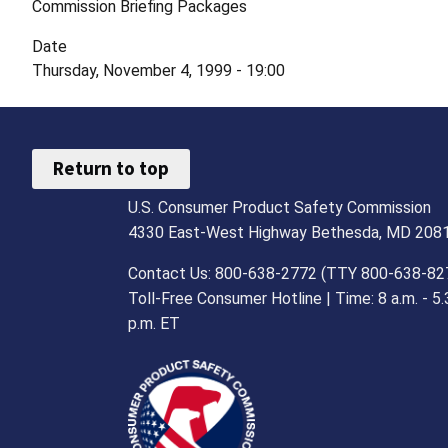
Commission Briefing Packages
Date
Thursday, November 4, 1999 - 19:00
Return to top
U.S. Consumer Product Safety Commission
4330 East-West Highway Bethesda, MD 208
Contact Us: 800-638-2772 (TTY 800-638-82
Toll-Free Consumer Hotline | Time: 8 a.m. - 5.
p.m. ET