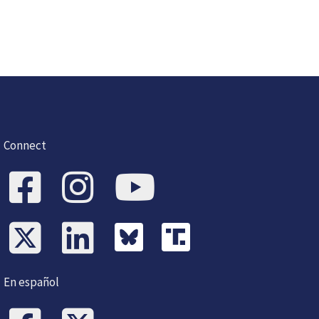
Connect
En español