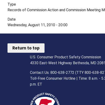
Type
Records of Commission Action and Commission Meeting M
Date
Wednesday, August 11, 2010 - 20:00
Return to top
U.S. Consumer Product Safety Commission
4330 East-West Highway Bethesda, MD 208
Contact Us: 800-638-2772 (TTY 800-638-82
Toll-Free Consumer Hotline | Time: 8 a.m. - 5.
p.m. ET