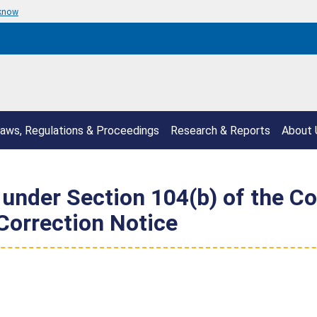
 know
aws, Regulations & Proceedings
Research & Reports
About 
s under Section 104(b) of the 
Correction Notice