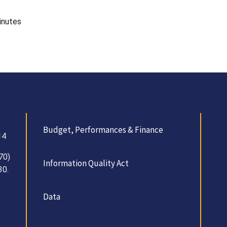
inutes
Budget, Performances & Finance
14
70)
Information Quality Act
30.
Data