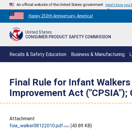
An official website of the United States government
Here's how you
Countdown
Happy 250th Anniversary, America!
to
America's
United States
250th
CONSUMER PRODUCT SAFETY COMMISSION
Anniversary:
/
Recalls & Safety Education
Business & Manufacturing
L
Final Rule for Infant Walker
Improvement Act ("CPSIA"); 
Attachment
foia_walker08122010.pdf
(43.89 KB)