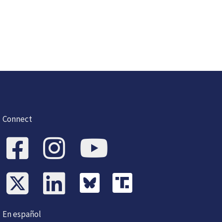
Connect
En español