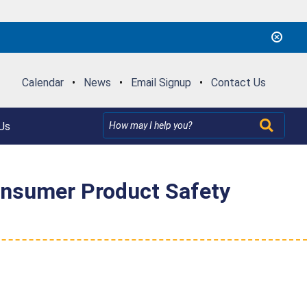
Calendar
•
News
•
Email Signup
•
Contact Us
Us
Consumer Product Safety