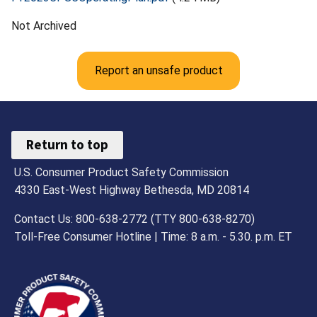
Not Archived
Report an unsafe product
Return to top
U.S. Consumer Product Safety Commission
4330 East-West Highway Bethesda, MD 20814
Contact Us: 800-638-2772 (TTY 800-638-8270)
Toll-Free Consumer Hotline | Time: 8 a.m. - 5.30. p.m. ET