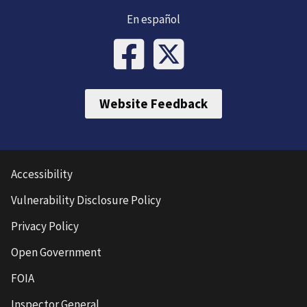
En español
Website Feedback
Accessibility
Vulnerability Disclosure Policy
Privacy Policy
Open Government
FOIA
Inspector General