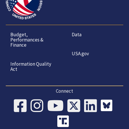
Budget,
Data
Performances &
Finance
USA.gov
Information Quality
Act
Connect