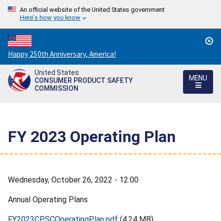
An official website of the United States government
Here's how you know
Countdown
Happy 250th Anniversary, America!
to
United States
America's
MENU
CONSUMER PRODUCT SAFETY
250th
COMMISSION
Anniversary:
/
FY 2023 Operating Plan
Wednesday, October 26, 2022 - 12:00
Annual Operating Plans
FY2023CPSCOperatingPlan.pdf
(4.24 MB)