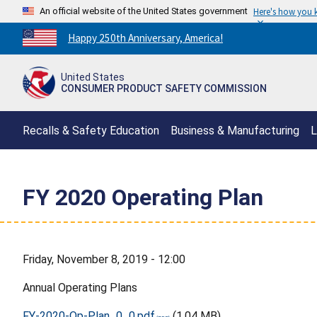
An official website of the United States government
Here's how you
Countdown
Happy 250th Anniversary, America!
to
America's
United States
250th
CONSUMER PRODUCT SAFETY COMMISSION
Anniversary:
/
Recalls & Safety Education
Business & Manufacturing
L
FY 2020 Operating Plan
Friday, November 8, 2019 - 12:00
Annual Operating Plans
FY-2020-Op-Plan_0_0.pdf
(1.04 MB)