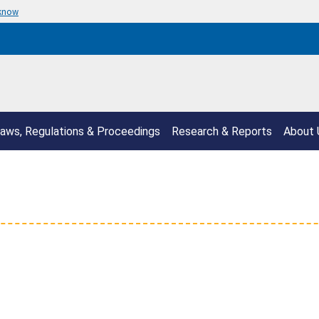
 know
aws, Regulations & Proceedings
Research & Reports
About 