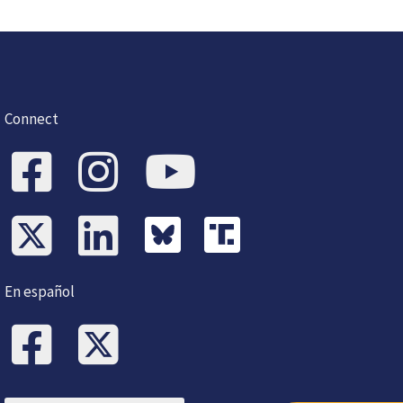
Connect
En español