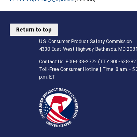
Return to top
U.S. Consumer Product Safety Commission
4330 East-West Highway Bethesda, MD 208
Contact Us: 800-638-2772 (TTY 800-638-82
Toll-Free Consumer Hotline | Time: 8 a.m. - 5.
p.m. ET