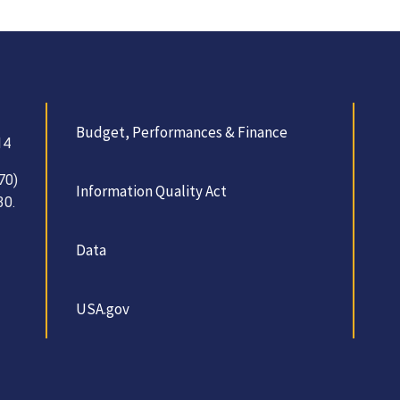
Budget, Performances & Finance
14
70)
Information Quality Act
30.
Data
USA.gov