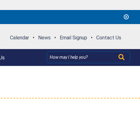
Calendar
•
News
•
Email Signup
•
Contact Us
Us