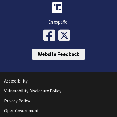
En español
Website Feedback
Accessibility
Vulnerability Disclosure Policy
Privacy Policy
Open Government