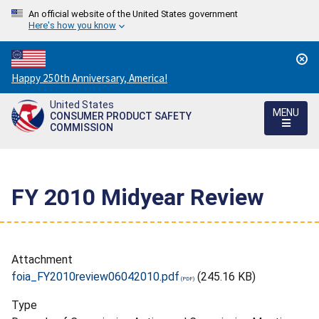
An official website of the United States government
Here's how you know
Countdown
Happy 250th Anniversary, America!
to
United States
America's
MENU
CONSUMER PRODUCT SAFETY
250th
COMMISSION
Anniversary:
/
FY 2010 Midyear Review
Attachment
foia_FY2010review06042010.pdf
(245.16 KB)
Type