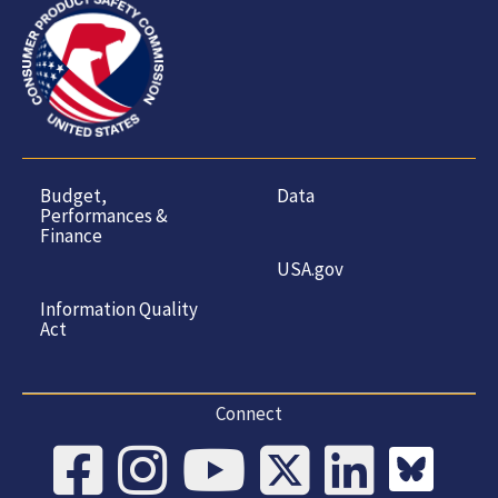
Budget,
Data
Performances &
Finance
USA.gov
Information Quality
Act
Connect