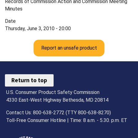
Records of Commission Action and Commission Meeting
Minutes
Date
Thursday, June 3, 2010 - 20:00
Report an unsafe product
Return to top
U.S. Consumer Product Safety Commission
4330 East-West Highway Bethesda, MD 20814
Contact Us: 800-638-2772 (TTY 800-638-8270)
Toll-Free Consumer Hotline | Time: 8 a.m. - 5.30. p.m. ET