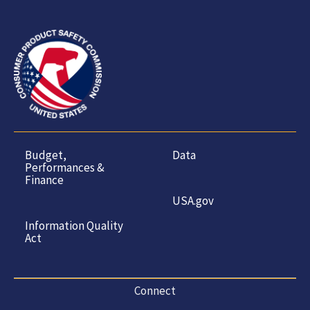
Budget,
Data
Performances &
Finance
USA.gov
Information Quality
Act
Connect