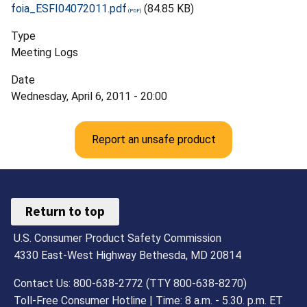
foia_ESFI04072011.pdf
(84.85 KB)
Type
Meeting Logs
Date
Wednesday, April 6, 2011 - 20:00
Report an unsafe product
Return to top
U.S. Consumer Product Safety Commission
4330 East-West Highway Bethesda, MD 20814
Contact Us: 800-638-2772 (TTY 800-638-8270)
Toll-Free Consumer Hotline | Time: 8 a.m. - 5.30. p.m. ET