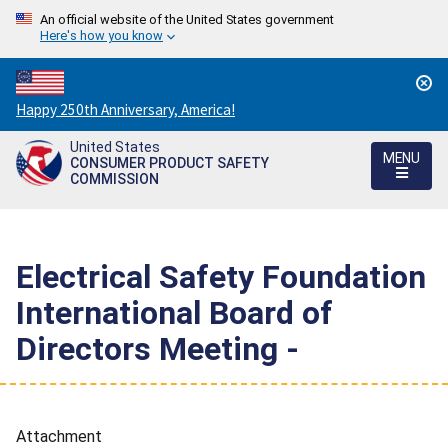
An official website of the United States government
Here's how you know
Countdown
Happy 250th Anniversary, America!
to
United States
America's
MENU
CONSUMER PRODUCT SAFETY
250th
COMMISSION
Anniversary:
/
Electrical Safety Foundation
International Board of
Directors Meeting -
Attachment