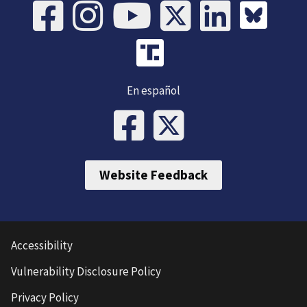
En español
Website Feedback
Accessibility
Vulnerability Disclosure Policy
Privacy Policy