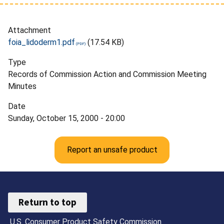
Attachment
foia_lidoderm1.pdf
(17.54 KB)
Type
Records of Commission Action and Commission Meeting
Minutes
Date
Sunday, October 15, 2000 - 20:00
Report an unsafe product
Return to top
U.S. Consumer Product Safety Commission