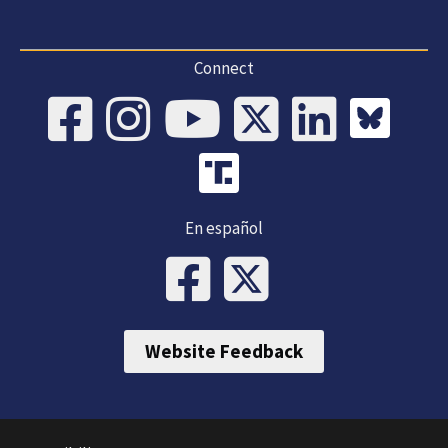
Connect
En español
Website Feedback