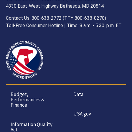
4330 East-West Highway Bethesda, MD 20814
Contact Us: 800-638-2772 (TTY 800-638-8270)
Toll-Free Consumer Hotline | Time: 8 a.m. - 5.30. p.m. ET
Budget,
Data
Performances &
Finance
USA.gov
Information Quality
Act