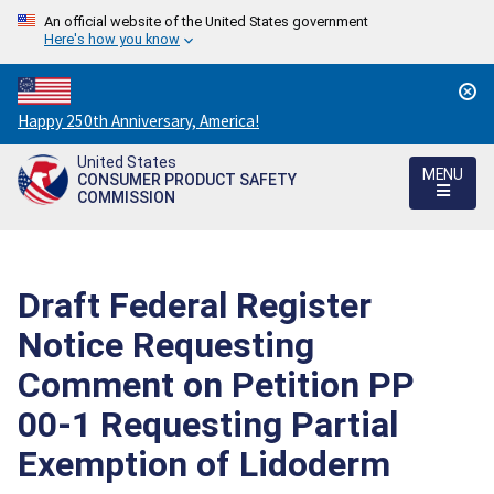
An official website of the United States government
Here's how you know
Countdown
Happy 250th Anniversary, America!
to
United States
America's
MENU
CONSUMER PRODUCT SAFETY
250th
COMMISSION
Anniversary:
/
Draft Federal Register
Notice Requesting
Comment on Petition PP
00-1 Requesting Partial
Exemption of Lidoderm