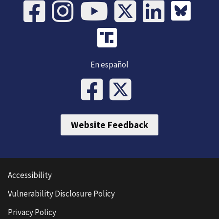
En español
Website Feedback
Accessibility
Vulnerability Disclosure Policy
Privacy Policy