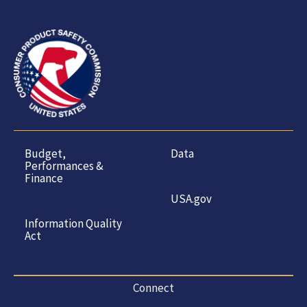
Budget,
Data
Performances &
Finance
USA.gov
Information Quality
Act
Connect