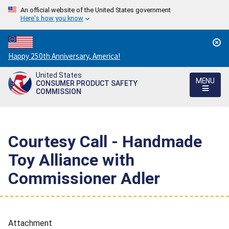
An official website of the United States government
Here's how you know
Countdown
Happy 250th Anniversary, America!
to
United States
America's
MENU
CONSUMER PRODUCT SAFETY
250th
COMMISSION
Anniversary:
/
Courtesy Call - Handmade
Toy Alliance with
Commissioner Adler
Attachment