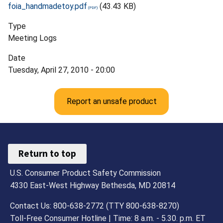
foia_handmadetoy.pdf
(43.43 KB)
Type
Meeting Logs
Date
Tuesday, April 27, 2010 - 20:00
Report an unsafe product
Return to top
U.S. Consumer Product Safety Commission
4330 East-West Highway Bethesda, MD 20814
Contact Us: 800-638-2772 (TTY 800-638-8270)
Toll-Free Consumer Hotline | Time: 8 a.m. - 5.30. p.m. ET