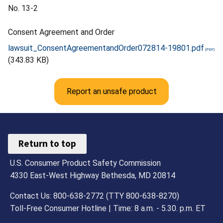
No. 13-2
Consent Agreement and Order
lawsuit_ConsentAgreementandOrder072814-19801.pdf
(343.83 KB)
Report an unsafe product
Return to top
U.S. Consumer Product Safety Commission
4330 East-West Highway Bethesda, MD 20814
Contact Us: 800-638-2772 (TTY 800-638-8270)
Toll-Free Consumer Hotline | Time: 8 a.m. - 5.30. p.m. ET