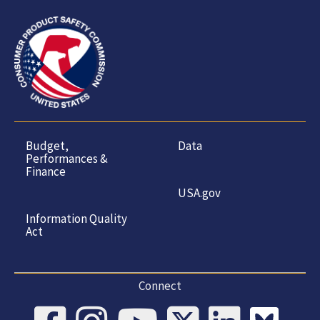
Budget,
Data
Performances &
Finance
USA.gov
Information Quality
Act
Connect