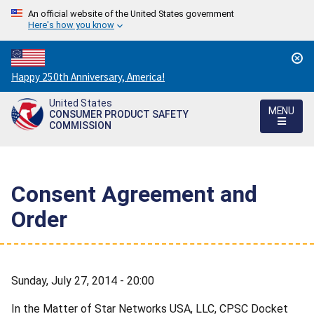
An official website of the United States government
Here's how you know
Countdown
Happy 250th Anniversary, America!
to
United States
America's
MENU
CONSUMER PRODUCT SAFETY
250th
COMMISSION
Anniversary:
/
Consent Agreement and
Order
Sunday, July 27, 2014 - 20:00
In the Matter of Star Networks USA, LLC, CPSC Docket