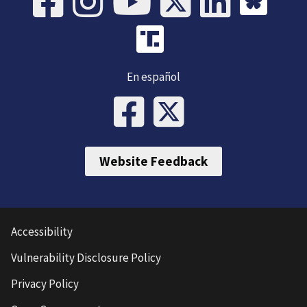
En español
Website Feedback
Accessibility
Vulnerability Disclosure Policy
Privacy Policy