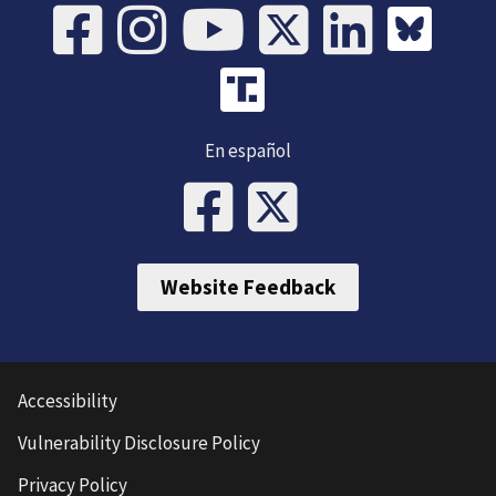
En español
Website Feedback
Accessibility
Vulnerability Disclosure Policy
Privacy Policy