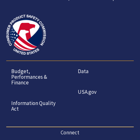
Budget,
Data
Performances &
Finance
USA.gov
Information Quality
Act
Connect