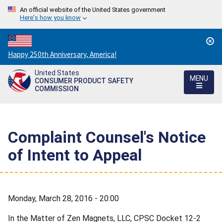
An official website of the United States government
Here's how you know
Countdown
Happy 250th Anniversary, America!
to
United States
America's
MENU
CONSUMER PRODUCT SAFETY
250th
COMMISSION
Anniversary:
/
Complaint Counsel's Notice
of Intent to Appeal
Monday, March 28, 2016 - 20:00
In the Matter of Zen Magnets, LLC, CPSC Docket 12-2