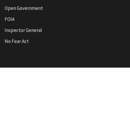
Open Government
FOIA
Inspector General
No Fear Act