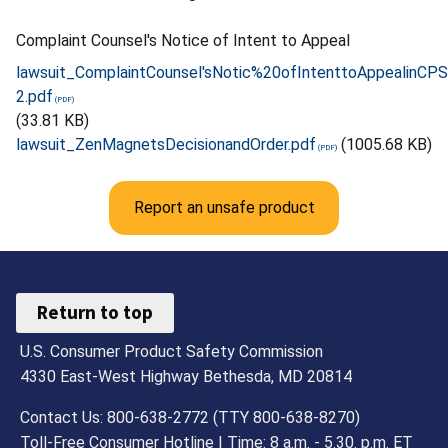
Complaint Counsel's Notice of Intent to Appeal
lawsuit_ComplaintCounsel'sNotic%20ofIntenttoAppealinC
2.pdf
(33.81 KB)
lawsuit_ZenMagnetsDecisionandOrder.pdf
(1005.68 KB)
Report an unsafe product
Return to top
U.S. Consumer Product Safety Commission
4330 East-West Highway Bethesda, MD 20814
Contact Us: 800-638-2772 (TTY 800-638-8270)
Toll-Free Consumer Hotline | Time: 8 a.m. - 5.30. p.m. ET