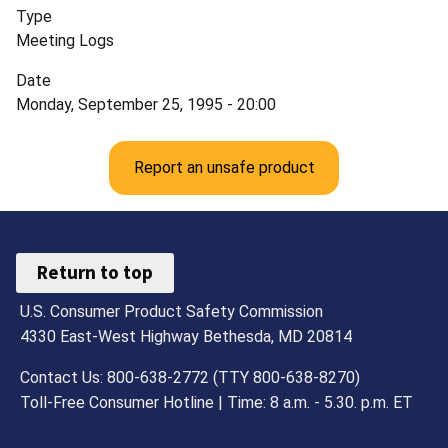
Type
Meeting Logs
Date
Monday, September 25, 1995 - 20:00
Report an unsafe product
Return to top
U.S. Consumer Product Safety Commission
4330 East-West Highway Bethesda, MD 20814
Contact Us: 800-638-2772 (TTY 800-638-8270)
Toll-Free Consumer Hotline | Time: 8 a.m. - 5.30. p.m. ET