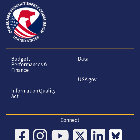
Budget,
Data
Performances &
Finance
USA.gov
Information Quality
Act
Connect