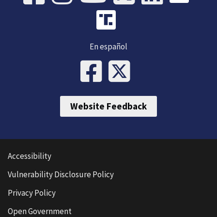
En español
Website Feedback
Accessibility
Vulnerability Disclosure Policy
Privacy Policy
Open Government