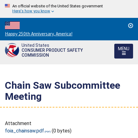
An official website of the United States government
Here's how you know
Countdown
Happy 250th Anniversary, America!
to
United States
America's
MENU
CONSUMER PRODUCT SAFETY
250th
COMMISSION
Anniversary:
/
Chain Saw Subcommittee
Meeting
Attachment
foia_chainsaw.pdf
(0 bytes)