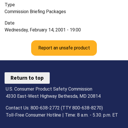
Type
Commission Briefing Packages
Date
Wednesday, February 14, 2001 - 19:00
Report an unsafe product
Return to top
U.S. Consumer Product Safety Commission
4330 East-West Highway Bethesda, MD 20814
Contact Us: 800-638-2772 (TTY 800-638-8270)
Toll-Free Consumer Hotline | Time: 8 a.m. - 5.30. p.m. ET