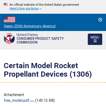
An official website of the United States government
Here's how you know
Countdown
Happy 250th Anniversary, America!
to
United States
America's
MENU
CONSUMER PRODUCT SAFETY
250th
COMMISSION
Anniversary:
/
Certain Model Rocket
Propellant Devices (1306)
Attachment
foia_model.pdf
(145.12 KB)