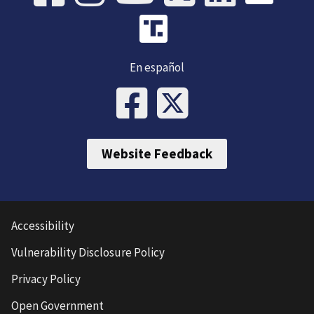
En español
Website Feedback
Accessibility
Vulnerability Disclosure Policy
Privacy Policy
Open Government