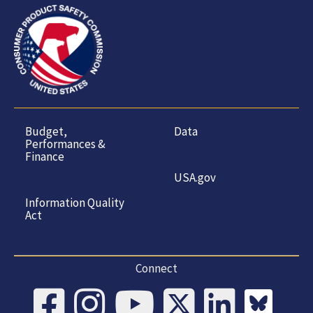
Budget,
Data
Performances &
Finance
USA.gov
Information Quality
Act
Connect