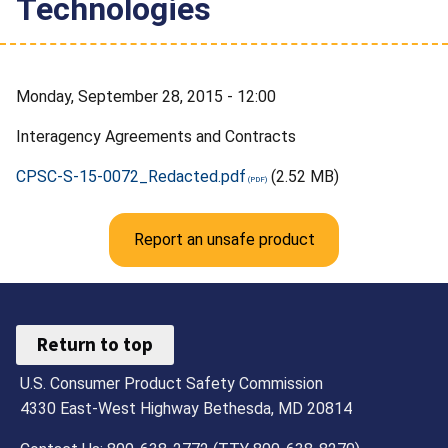
Technologies
Monday, September 28, 2015 - 12:00
Interagency Agreements and Contracts
CPSC-S-15-0072_Redacted.pdf
(2.52 MB)
Report an unsafe product
Return to top
U.S. Consumer Product Safety Commission
4330 East-West Highway Bethesda, MD 20814