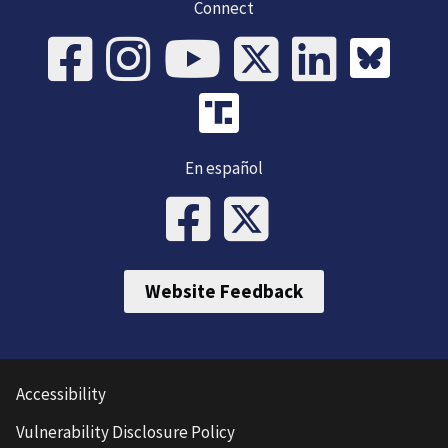
Connect
En español
Website Feedback
Accessibility
Vulnerability Disclosure Policy