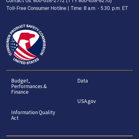
Contact Us: 800-638-2772 (TTY 800-638-8270)
Toll-Free Consumer Hotline | Time: 8 a.m. - 5.30. p.m. ET
Budget,
Data
Performances &
Finance
USA.gov
Information Quality
Act