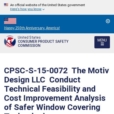
An official website of the United States government
Here's how you know
Countdown
Happy 250th Anniversary, America!
to
United States
America's
MENU
CONSUMER PRODUCT SAFETY
250th
COMMISSION
Anniversary:
/
CPSC-S-15-0072  The Motiv
Design LLC  Conduct
Technical Feasibility and
Cost Improvement Analysis
of Safer Window Covering