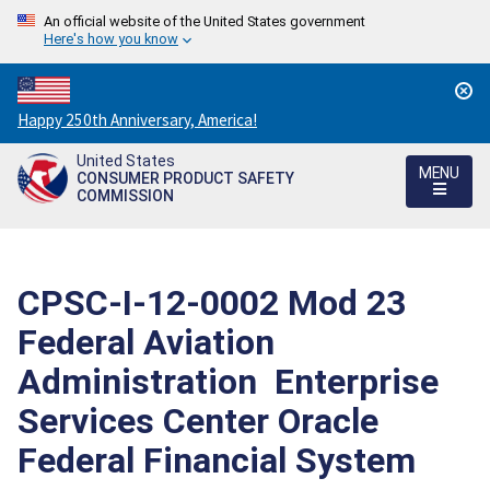
An official website of the United States government
Here's how you know
Countdown
Happy 250th Anniversary, America!
to
United States
America's
MENU
CONSUMER PRODUCT SAFETY
250th
COMMISSION
Anniversary:
/
CPSC-I-12-0002 Mod 23 
Federal Aviation
Administration  Enterprise
Services Center Oracle
Federal Financial System