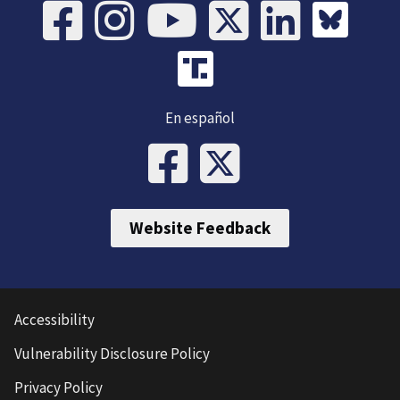
En español
Website Feedback
Accessibility
Vulnerability Disclosure Policy
Privacy Policy