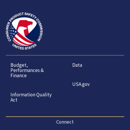
Budget,
Data
Performances &
Finance
USA.gov
Information Quality
Act
Connect