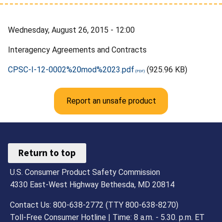
Wednesday, August 26, 2015 - 12:00
Interagency Agreements and Contracts
CPSC-I-12-0002%20mod%2023.pdf
(925.96 KB)
Report an unsafe product
Return to top
U.S. Consumer Product Safety Commission
4330 East-West Highway Bethesda, MD 20814
Contact Us: 800-638-2772 (TTY 800-638-8270)
Toll-Free Consumer Hotline | Time: 8 a.m. - 5.30. p.m. ET