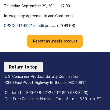
Thursday, September 29, 2011 - 12:00
Interagency Agreements and Contracts
CPSC-I-11-0001-mod6.pdf
(99.49 KB)
Report an unsafe product
Return to top
U.S. Consumer Product Safety Commission
4330 East-West Highway Bethesda, MD 20814
Contact Us: 800-638-2772 (TTY 800-638-8270)
Toll-Free Consumer Hotline | Time: 8 a.m. - 5.30. p.m. ET