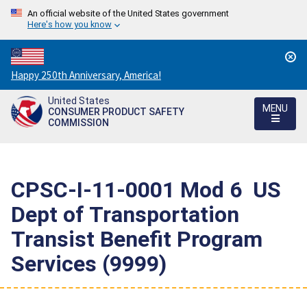
An official website of the United States government
Here's how you know
Countdown
Happy 250th Anniversary, America!
to
United States
America's
MENU
CONSUMER PRODUCT SAFETY
250th
COMMISSION
Anniversary:
/
CPSC-I-11-0001 Mod 6  US
Dept of Transportation 
Transist Benefit Program
Services (9999)