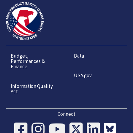
Budget,
Data
Performances &
Finance
USA.gov
Information Quality
Act
Connect