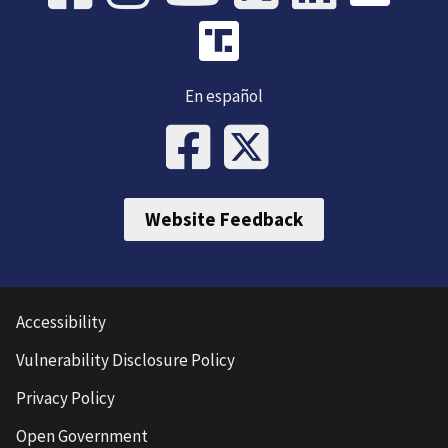
En español
Website Feedback
Accessibility
Vulnerability Disclosure Policy
Privacy Policy
Open Government