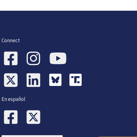
Connect
En español