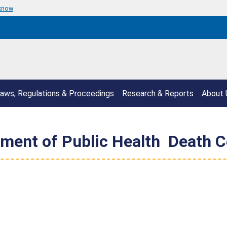
 know
aws, Regulations & Proceedings
Research & Reports
About 
ent of Public Health  Death Ce