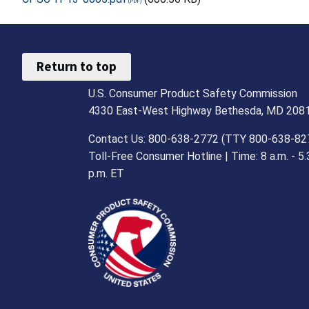
Return to top
U.S. Consumer Product Safety Commission
4330 East-West Highway Bethesda, MD 208
Contact Us: 800-638-2772 (TTY 800-638-82
Toll-Free Consumer Hotline | Time: 8 a.m. - 5.
p.m. ET