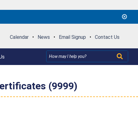
Calendar
•
News
•
Email Signup
•
Contact Us
Us
rtificates (9999)