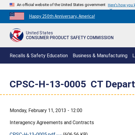
An official website of the United States government
Here's how you
Countdown
Happy 250th Anniversary, America!
to
America's
United States
250th
CONSUMER PRODUCT SAFETY COMMISSION
Anniversary:
/
Recalls & Safety Education
Business & Manufacturing
L
CPSC-H-13-0005  CT Departm
Monday, February 11, 2013 - 12:00
Interagency Agreements and Contracts
CPSC-H-13-0005.pdf
(606.56 KB)