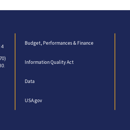
Budget, Performances & Finance
14
70)
Information Quality Act
30.
Data
USA.gov