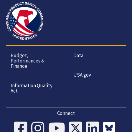
Budget,
Data
Performances &
Finance
USA.gov
Information Quality
Act
Connect