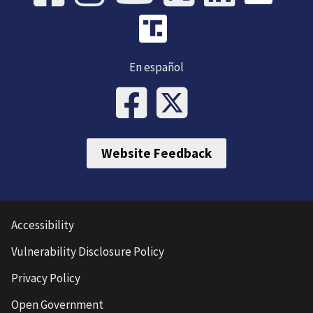
En español
Website Feedback
Accessibility
Vulnerability Disclosure Policy
Privacy Policy
Open Government