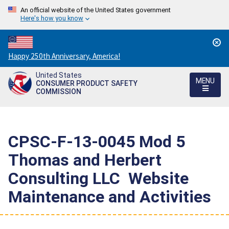
An official website of the United States government
Here's how you know
Countdown
Happy 250th Anniversary, America!
to
United States
America's
MENU
CONSUMER PRODUCT SAFETY
250th
COMMISSION
Anniversary:
/
CPSC-F-13-0045 Mod 5 
Thomas and Herbert
Consulting LLC  Website
Maintenance and Activities