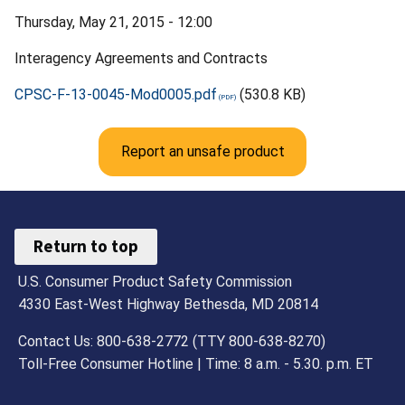
Thursday, May 21, 2015 - 12:00
Interagency Agreements and Contracts
CPSC-F-13-0045-Mod0005.pdf
(530.8 KB)
Report an unsafe product
Return to top
U.S. Consumer Product Safety Commission
4330 East-West Highway Bethesda, MD 20814
Contact Us: 800-638-2772 (TTY 800-638-8270)
Toll-Free Consumer Hotline | Time: 8 a.m. - 5.30. p.m. ET