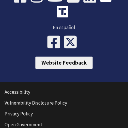
En español
Website Feedback
Accessibility
Vulnerability Disclosure Policy
Privacy Policy
Open Government