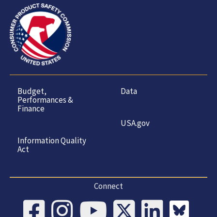
Budget,
Data
Performances &
Finance
USA.gov
Information Quality
Act
Connect