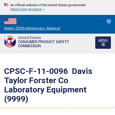
An official website of the United States government
Here's how you know
Countdown
Happy 250th Anniversary, America!
to
United States
America's
MENU
CONSUMER PRODUCT SAFETY
250th
COMMISSION
Anniversary:
/
CPSC-F-11-0096  Davis
Taylor Forster Co 
Laboratory Equipment
(9999)