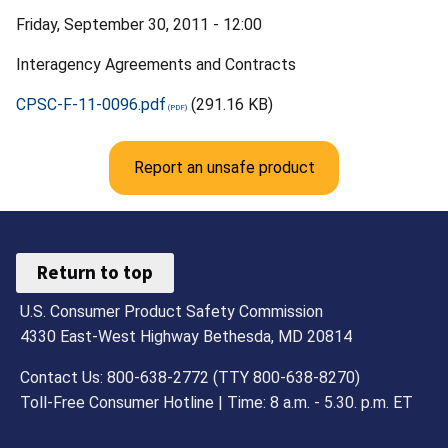
Friday, September 30, 2011 - 12:00
Interagency Agreements and Contracts
CPSC-F-11-0096.pdf
(291.16 KB)
Report an unsafe product
Return to top
U.S. Consumer Product Safety Commission
4330 East-West Highway Bethesda, MD 20814
Contact Us: 800-638-2772 (TTY 800-638-8270)
Toll-Free Consumer Hotline | Time: 8 a.m. - 5.30. p.m. ET