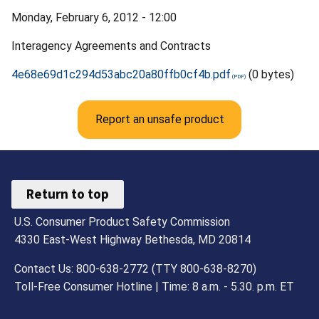
Monday, February 6, 2012 - 12:00
Interagency Agreements and Contracts
4e68e69d1c294d53abc20a80ffb0cf4b.pdf
(0 bytes)
Report an unsafe product
Return to top
U.S. Consumer Product Safety Commission
4330 East-West Highway Bethesda, MD 20814
Contact Us: 800-638-2772 (TTY 800-638-8270)
Toll-Free Consumer Hotline | Time: 8 a.m. - 5.30. p.m. ET