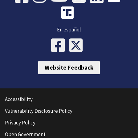
En español
Website Feedback
Accessibility
Vulnerability Disclosure Policy
Privacy Policy
Open Government