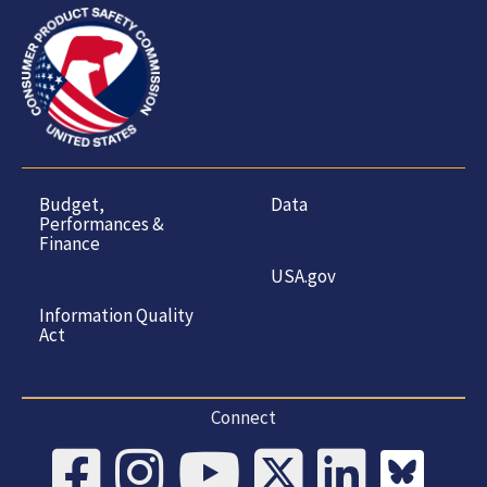
Budget,
Data
Performances &
Finance
USA.gov
Information Quality
Act
Connect