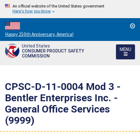
An official website of the United States government
Here's how you know
Countdown
Happy 250th Anniversary, America!
to
United States
America's
MENU
CONSUMER PRODUCT SAFETY
250th
COMMISSION
Anniversary:
/
CPSC-D-11-0004 Mod 3 -
Bentler Enterprises Inc. -
General Office Services
(9999)