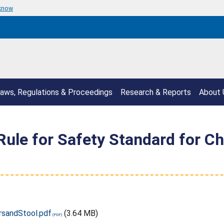
 know
aws, Regulations & Proceedings
Research & Reports
About 
ule for Safety Standard for Chi
rsandStool.pdf
(3.64 MB)