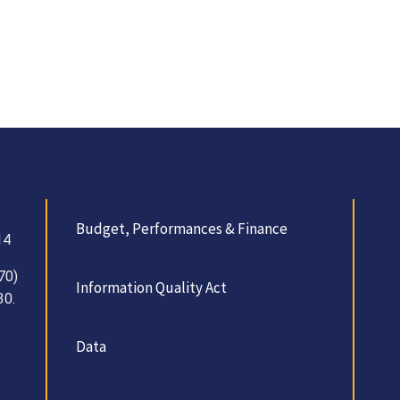
Budget, Performances & Finance
14
70)
Information Quality Act
30.
Data