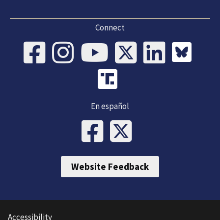
Connect
En español
Website Feedback
Accessibility