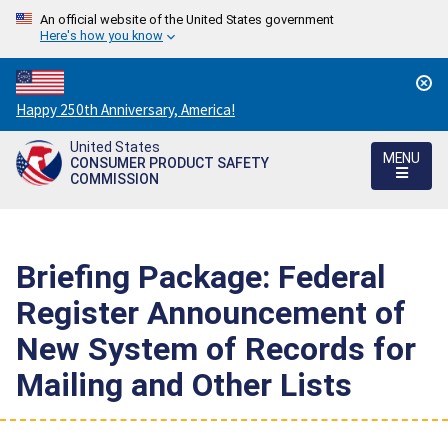
An official website of the United States government
Here's how you know
Countdown
Happy 250th Anniversary, America!
to
United States
America's
MENU
CONSUMER PRODUCT SAFETY
250th
COMMISSION
Anniversary:
/
Briefing Package: Federal
Register Announcement of
New System of Records for
Mailing and Other Lists