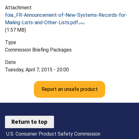
Attachment
foia_FR-Announcement-of-New-Systems-Records-for-
Mailing-Lists-and-Other-Lists.pdf
(1.57 MB)
Type
Commission Briefing Packages
Date
Tuesday, April 7, 2015 - 20:00
Report an unsafe product
Return to top
U.S. Consumer Product Safety Commission