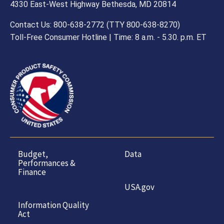
4330 East-West Highway Bethesda, MD 20814
Contact Us: 800-638-2772 (TTY 800-638-8270)
Toll-Free Consumer Hotline | Time: 8 a.m. - 5.30. p.m. ET
Budget,
Data
Performances &
Finance
USA.gov
Information Quality
Act