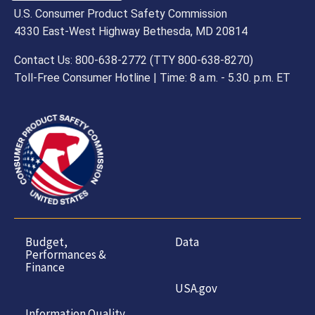
U.S. Consumer Product Safety Commission
4330 East-West Highway Bethesda, MD 20814
Contact Us: 800-638-2772 (TTY 800-638-8270)
Toll-Free Consumer Hotline | Time: 8 a.m. - 5.30. p.m. ET
Budget,
Data
Performances &
Finance
USA.gov
Information Quality