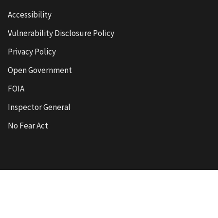
Accessibility
Vulnerability Disclosure Policy
Privacy Policy
Open Government
FOIA
Inspector General
No Fear Act