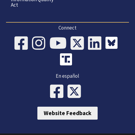
Act
Connect
En español
Website Feedback