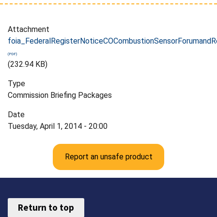
Attachment
foia_FederalRegisterNoticeCOCombustionSensorForumandRe
(232.94 KB)
Type
Commission Briefing Packages
Date
Tuesday, April 1, 2014 - 20:00
Report an unsafe product
Return to top