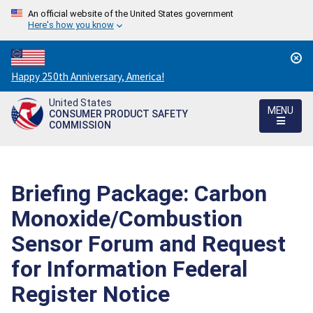
An official website of the United States government
Here's how you know
Countdown
Happy 250th Anniversary, America!
to
United States
America's
MENU
CONSUMER PRODUCT SAFETY
250th
COMMISSION
Anniversary:
/
Briefing Package: Carbon
Monoxide/Combustion
Sensor Forum and Request
for Information Federal
Register Notice