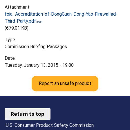
Attachment
foia_Accreditation-of-DongGuan-Dong-Yao-Firewalled-
Third-Party.pdf
(679.01 KB)
Type
Commission Briefing Packages
Date
Tuesday, January 13, 2015 - 19:00
Report an unsafe product
Return to top
U.S. Consumer Product Safety Commission