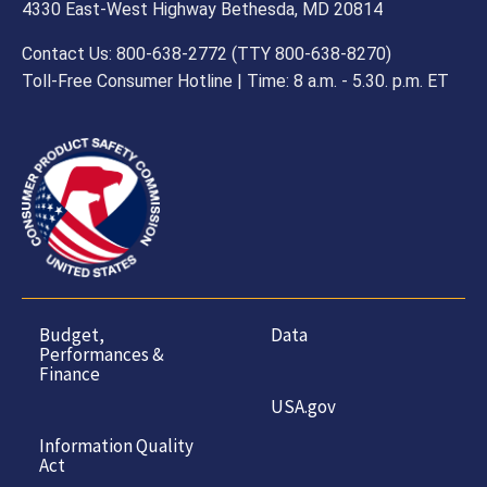
4330 East-West Highway Bethesda, MD 20814
Contact Us: 800-638-2772 (TTY 800-638-8270)
Toll-Free Consumer Hotline | Time: 8 a.m. - 5.30. p.m. ET
Budget,
Data
Performances &
Finance
USA.gov
Information Quality
Act