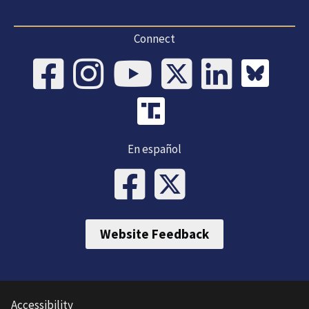
Connect
En español
Website Feedback
Accessibility