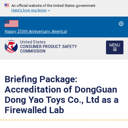
An official website of the United States government
Here's how you know
Countdown
Happy 250th Anniversary, America!
to
United States
America's
MENU
CONSUMER PRODUCT SAFETY
250th
COMMISSION
Anniversary:
/
Briefing Package:
Accreditation of DongGuan
Dong Yao Toys Co., Ltd as a
Firewalled Lab